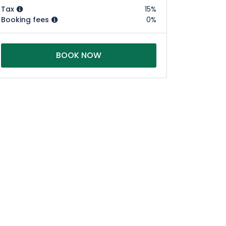
Tax
15%
Booking fees
0%
BOOK NOW