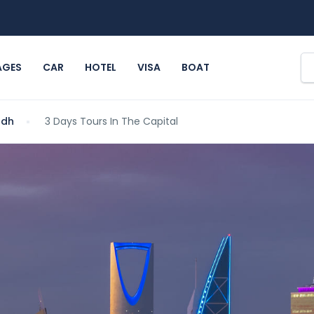
AGES
CAR
HOTEL
VISA
BOAT
adh
3 Days Tours In The Capital