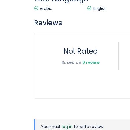
Arabic
English
Reviews
Not Rated
Based on
0 review
You must
log in
to write review