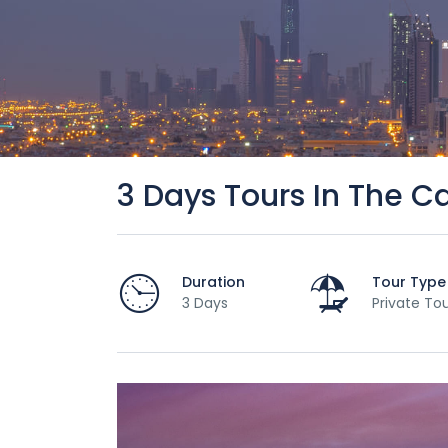
3 Days Tours In The Ca
Duration
Tour Type
3 Days
Private To