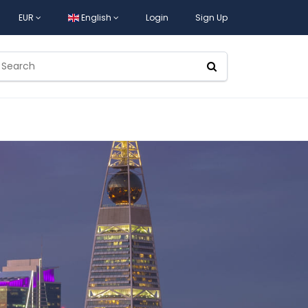
EUR
English
Login
Sign Up