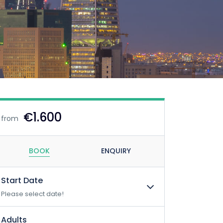
€1.600
from
BOOK
ENQUIRY
Start Date
Please select date!
Adults