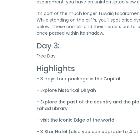
escarpment, you have an uninterrupted view of
It’s part of the much longer Tuwaiq Escarpmen
While standing on the cliffs, you’ll spot dried 
below. These camels and their herders are foll
once passed within its shadow.
Day 3:
Free Day
Highlights
-
3 days tour package in the Capital
- Explore historical Diriyah
- Explore the past of the country and the pl
Fahad Library
- visit the iconic Edge of the world.
- 3 Star Hotel (also you can upgrade to 4 or 