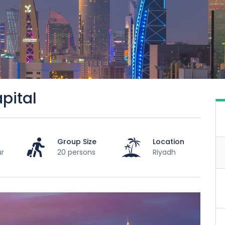
pital
Group Size
Location
ur
20 persons
Riyadh