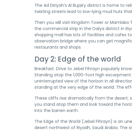
The Ad Diriyah’s Al Bujairy district is home to
twisting streets lead to low-lying mud huts tha
Then you will visit Kingdom Tower or Mamlaka To
the commercial strip in the Oalya district in R
shopping mall has lots of facilities and cafes to
observation bridge where you can get magnific
restaurants and shops.
Day 2: Edge of the world
Breakfast. Drive to Jebel Fihrayn popularly kno
Standing atop the 1,000-foot high escarpment a
uninterrupted view of the horizon in all directi
standing at the very edge of the world. The eff
These cliffs rise dramatically from the desert, 
you stand atop them and look toward the horiz
into the barren earth.
The Edge of the World (Jebel Fihrayn) is an u
desert northwest of Riyadh, Saudi Arabia. The 