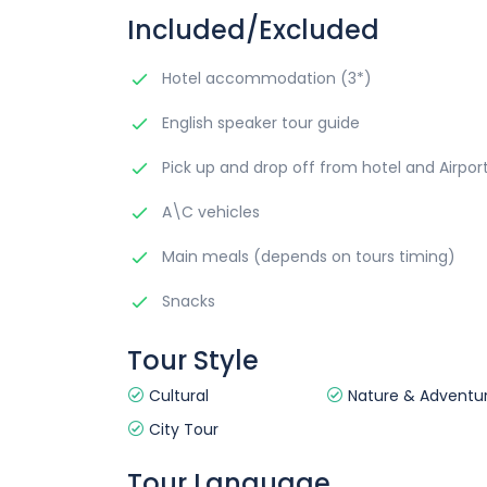
Included/Excluded
Hotel accommodation (3*)
English speaker tour guide
Pick up and drop off from hotel and Airpor
A\C vehicles
Main meals (depends on tours timing)
Snacks
Tour Style
Cultural
Nature & Adventu
City Tour
Tour Language