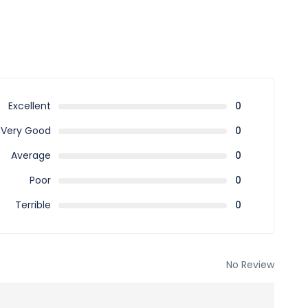
Excellent
0
Very Good
0
Average
0
Poor
0
Terrible
0
No Review