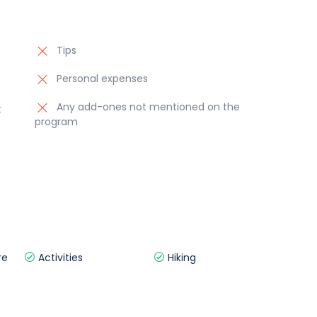
Tips
Personal expenses
Any add-ones not mentioned on the
t
program
re
Activities
Hiking