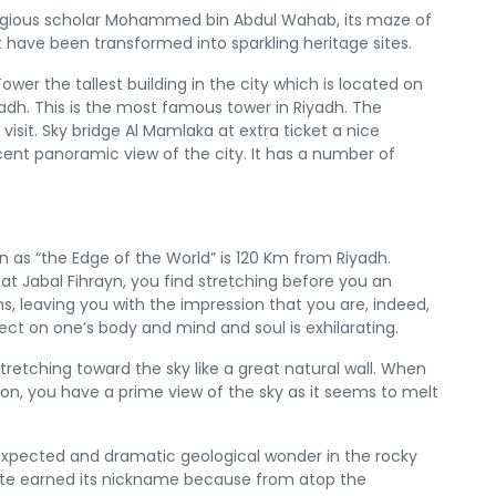
 religious scholar Mohammed bin Abdul Wahab, its maze of
t have been transformed into sparkling heritage sites.
wer the tallest building in the city which is located on
iyadh. This is the most famous tower in Riyadh. The
 visit. Sky bridge Al Mamlaka at extra ticket a nice
ent panoramic view of the city. It has a number of
wn as “the Edge of the World” is 120 Km from Riyadh.
t Jabal Fihrayn, you find stretching before you an
ons, leaving you with the impression that you are, indeed,
ect on one’s body and mind and soul is exhilarating.
stretching toward the sky like a great natural wall. When
on, you have a prime view of the sky as it seems to melt
nexpected and dramatic geological wonder in the rocky
site earned its nickname because from atop the