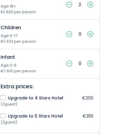
Age 18+
€1.600 per person
Children
Age 6-17
€1.333 per person
Infant
Age 0-5
€1.300 per person
Extra prices:
Upgrade to 4 Stars Hotel
€200
(/guest)
Upgrade to 5 Stars Hotel
€355
(/guest)