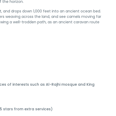
 the horizon.
t, and drops down 1,000 feet into an ancient ocean bed.
rivers weaving across the land, and see camels moving far
owing a well-trodden path, as an ancient caravan route
aces of interests such as Al-Rajhi mosque and King
5 stars from extra services)