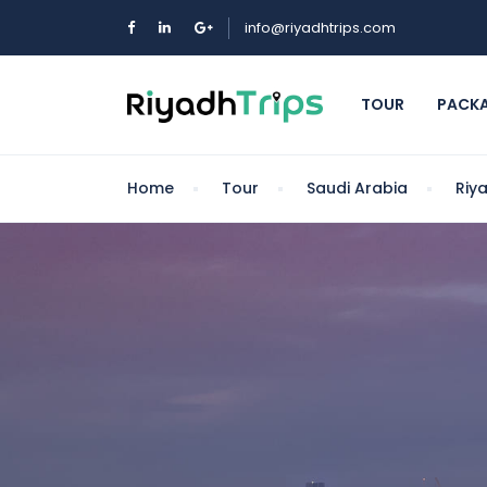
info@riyadhtrips.com
TOUR
PACK
Home
Tour
Saudi Arabia
Riy