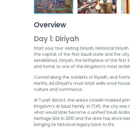
Overview
Day 1: Diriyah
Start your tour visiting Diriyah, Historical Diriya
the capital; of the first Saudi state and the ci
established. Diriyah, the birthplace of the first 
and home to one of the Kingdom’s most ambit
Curved along the outskirts of Riyadh, and form
Hanifa, Ad Diriyah’s mud-brick walls once hous
culture and commerce.
Al Turaif district, the area’s citadel-marked pr
Kingdom’s Al Saud family. In 1745, the city was
what would later become a unified Saudi Arabia
Heritage Site in 2010 and the area has since be
bringing its historical legacy back to life.