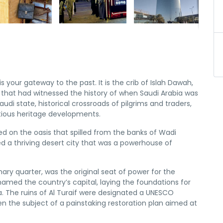
h is your gateway to the past. It is the crib of Islah Dawah,
ty that had witnessed the history of when Saudi Arabia was
Saudi state, historical crossroads of pilgrims and traders,
ious heritage developments.
ed on the oasis that spilled from the banks of Wadi
ed a thriving desert city that was a powerhouse of
imary quarter, was the original seat of power for the
 named the country’s capital, laying the foundations for
. The ruins of Al Turaif were designated a UNESCO
en the subject of a painstaking restoration plan aimed at