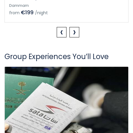
Dammam
€199
from
/night
‹
›
Group Experiences You’ll Love