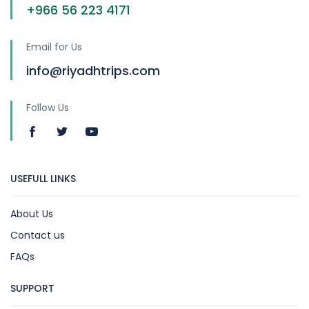
+966 56 223 4171
Email for Us
info@riyadhtrips.com
Follow Us
USEFULL LINKS
About Us
Contact us
FAQs
SUPPORT