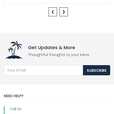
‹
›
Get Updates & More
Thoughtful thoughts to your inbox
SUBSCRIBE
NEED HELP?
Call Us