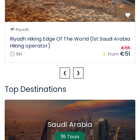
Riyadh
Riyadh Hiking Edge Of The World (1st Saudi Arabia
Hiking operator)
€65
€51
6H
from
‹
›
Top Destinations
Saudi Arabia
116 Tours