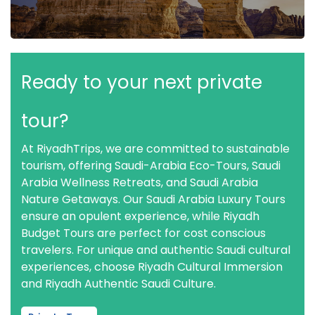
Ready to your next private
tour?
At RiyadhTrips, we are committed to sustainable
tourism, offering Saudi-Arabia Eco-Tours, Saudi
Arabia Wellness Retreats, and Saudi Arabia
Nature Getaways. Our Saudi Arabia Luxury Tours
ensure an opulent experience, while Riyadh
Budget Tours are perfect for cost conscious
travelers. For unique and authentic Saudi cultural
experiences, choose Riyadh Cultural Immersion
and Riyadh Authentic Saudi Culture.