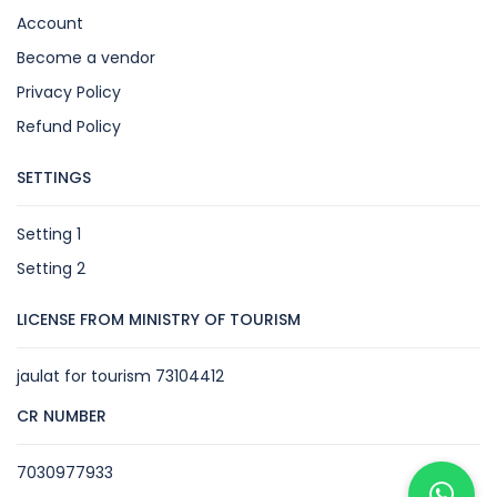
Account
Become a vendor
Privacy Policy
Refund Policy
SETTINGS
Setting 1
Setting 2
LICENSE FROM MINISTRY OF TOURISM
jaulat for tourism 73104412
CR NUMBER
7030977933