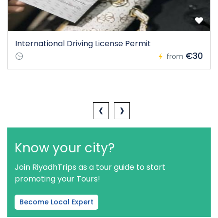
International Driving License Permit
€30
from
‹
›
Know your city?
Join RiyadhTrips as a tour guide to start
promoting your Tours!
Become Local Expert