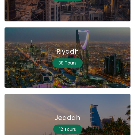
Riyadh
38 Tours
Jeddah
12 Tours