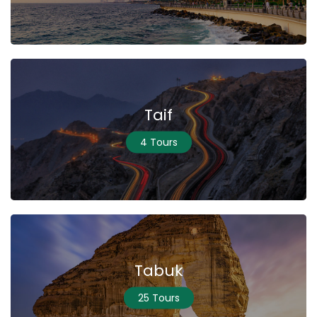
Taif
4 Tours
Tabuk
25 Tours