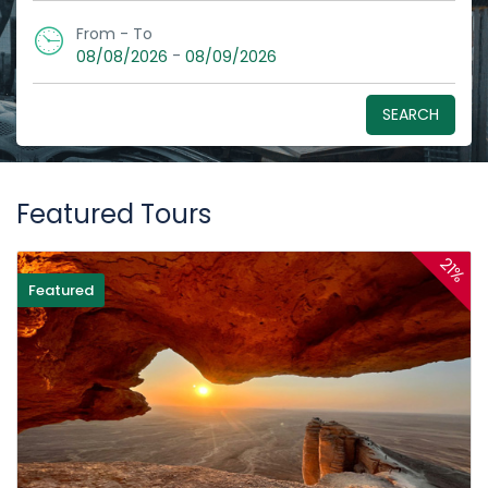
From - To
-
08/08/2026
08/09/2026
SEARCH
Featured Tours
21%
Featured