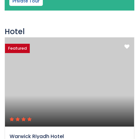
Private Tour
Hotel
Featured
Warwick Riyadh Hotel