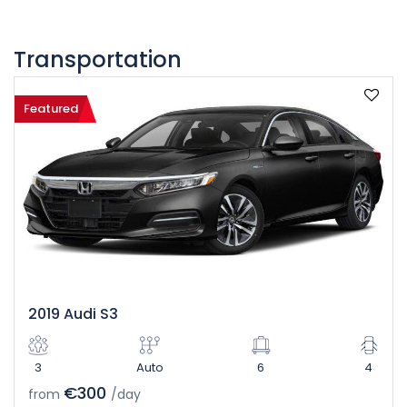
Transportation
Featured
2019 Audi S3
3
Auto
6
4
€300
from
/day