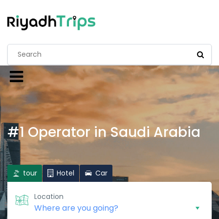
#1 Operator in Saudi Arabia
tour
Hotel
Car
Location