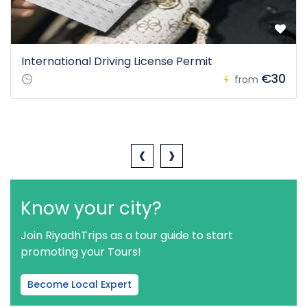
International Driving License Permit
€30
from
‹
›
Know your city?
Join RiyadhTrips as a tour guide to start
promoting your Tours!
Become Local Expert