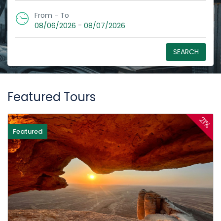
From - To
-
08/06/2026
08/07/2026
SEARCH
Featured Tours
21%
Featured