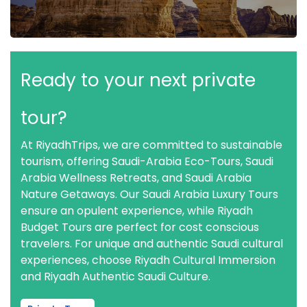
Ready to your next private
tour?
At RiyadhTrips, we are committed to sustainable
tourism, offering Saudi-Arabia Eco-Tours, Saudi
Arabia Wellness Retreats, and Saudi Arabia
Nature Getaways. Our Saudi Arabia Luxury Tours
ensure an opulent experience, while Riyadh
Budget Tours are perfect for cost conscious
travelers. For unique and authentic Saudi cultural
experiences, choose Riyadh Cultural Immersion
and Riyadh Authentic Saudi Culture.