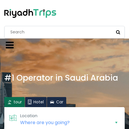
#1 Operator in Saudi Arabia
tour
Hotel
Car
Location