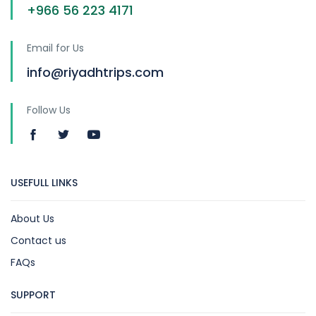
+966 56 223 4171
Email for Us
info@riyadhtrips.com
Follow Us
USEFULL LINKS
About Us
Contact us
FAQs
SUPPORT