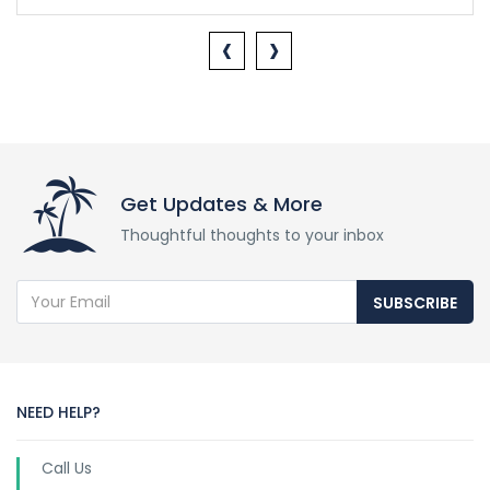
‹
›
Get Updates & More
Thoughtful thoughts to your inbox
SUBSCRIBE
NEED HELP?
Call Us