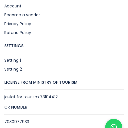
Account
Become a vendor
Privacy Policy
Refund Policy
SETTINGS
Setting 1
Setting 2
LICENSE FROM MINISTRY OF TOURISM
jaulat for tourism 73104412
CR NUMBER
7030977933