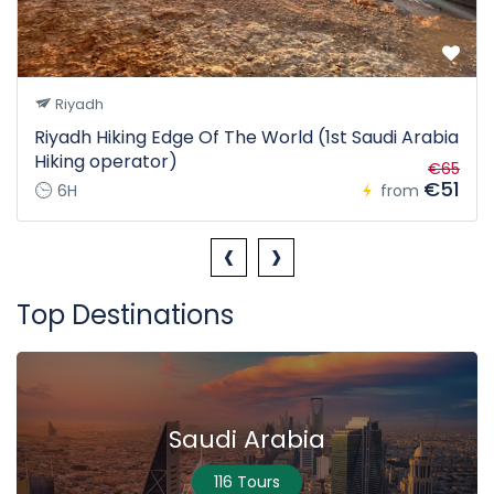
Riyadh
Riyadh Hiking Edge Of The World (1st Saudi Arabia
Hiking operator)
€65
€51
6H
from
‹
›
Top Destinations
Saudi Arabia
116 Tours