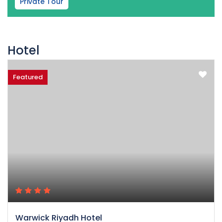
Private Tour
Hotel
Featured
Warwick Riyadh Hotel