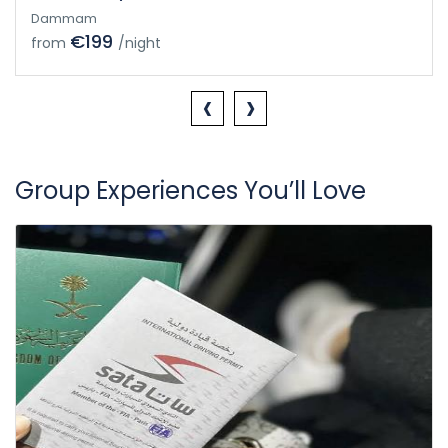
Dammam
€199
from
/night
‹
›
Group Experiences You’ll Love