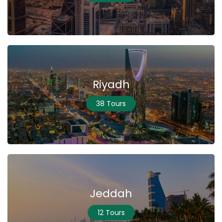
Riyadh
38 Tours
Jeddah
12 Tours