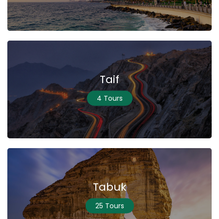
Taif
4 Tours
Tabuk
25 Tours