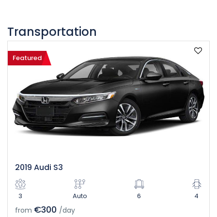
Transportation
Featured
2019 Audi S3
3
Auto
6
4
€300
from
/day