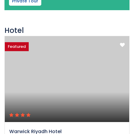
Private Tour
Hotel
Featured
Warwick Riyadh Hotel