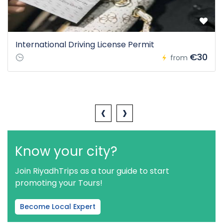
International Driving License Permit
€30
from
‹
›
Know your city?
Join RiyadhTrips as a tour guide to start
promoting your Tours!
Become Local Expert