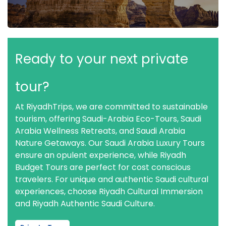
Ready to your next private
tour?
At RiyadhTrips, we are committed to sustainable
tourism, offering Saudi-Arabia Eco-Tours, Saudi
Arabia Wellness Retreats, and Saudi Arabia
Nature Getaways. Our Saudi Arabia Luxury Tours
ensure an opulent experience, while Riyadh
Budget Tours are perfect for cost conscious
travelers. For unique and authentic Saudi cultural
experiences, choose Riyadh Cultural Immersion
and Riyadh Authentic Saudi Culture.