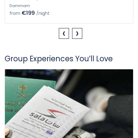
Dammam
€199
from
/night
‹
›
Group Experiences You’ll Love