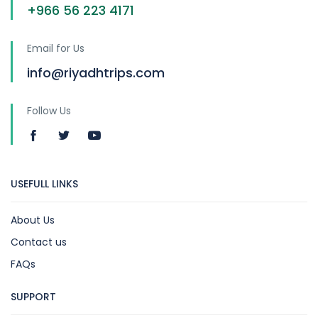
+966 56 223 4171
Email for Us
info@riyadhtrips.com
Follow Us
USEFULL LINKS
About Us
Contact us
FAQs
SUPPORT