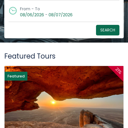
From - To
-
08/06/2026
08/07/2026
SEARCH
Featured Tours
21%
Featured