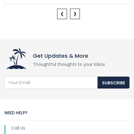
‹
›
Get Updates & More
Thoughtful thoughts to your inbox
SUBSCRIBE
NEED HELP?
Call Us