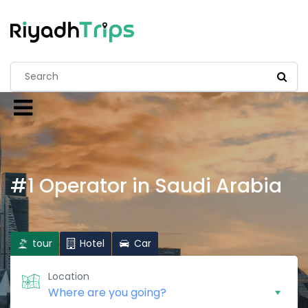
#1 Operator in Saudi Arabia
tour
Hotel
Car
Location