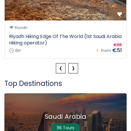
Riyadh
Riyadh Hiking Edge Of The World (1st Saudi Arabia
Hiking operator)
€65
€51
6H
from
‹
›
Top Destinations
Saudi Arabia
116 Tours