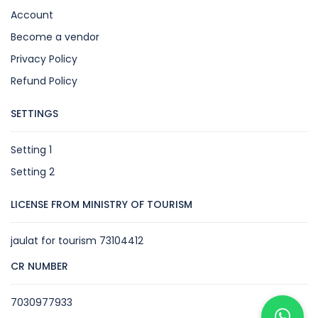
Account
Become a vendor
Privacy Policy
Refund Policy
SETTINGS
Setting 1
Setting 2
LICENSE FROM MINISTRY OF TOURISM
jaulat for tourism 73104412
CR NUMBER
7030977933