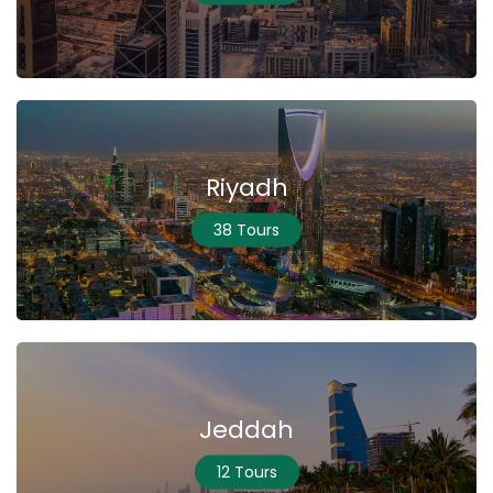
Riyadh
38 Tours
Jeddah
12 Tours