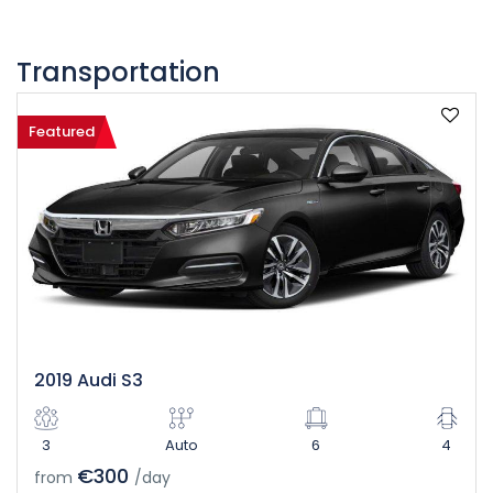
Transportation
Featured
2019 Audi S3
3
Auto
6
4
€300
from
/day