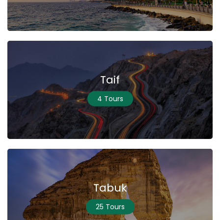
Taif
4 Tours
Tabuk
25 Tours