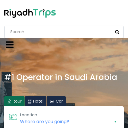
#1 Operator in Saudi Arabia
tour
Hotel
Car
Location