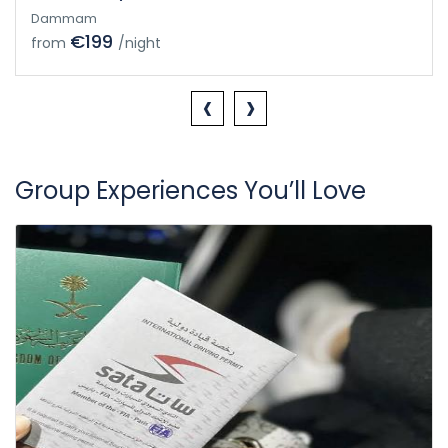
Dammam
€199
from
/night
‹
›
Group Experiences You’ll Love