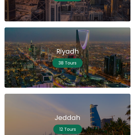
Riyadh
38 Tours
Jeddah
12 Tours