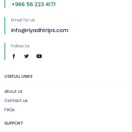
+966 56 223 4171
Email for Us
info@riyadhtrips.com
Follow Us
USEFULL LINKS
About Us
Contact us
FAQs
SUPPORT