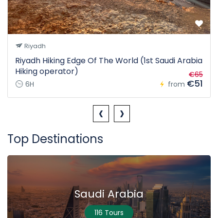
Riyadh
Riyadh Hiking Edge Of The World (1st Saudi Arabia
Hiking operator)
€65
€51
6H
from
‹
›
Top Destinations
Saudi Arabia
116 Tours