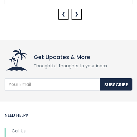
‹
›
Get Updates & More
Thoughtful thoughts to your inbox
SUBSCRIBE
NEED HELP?
Call Us