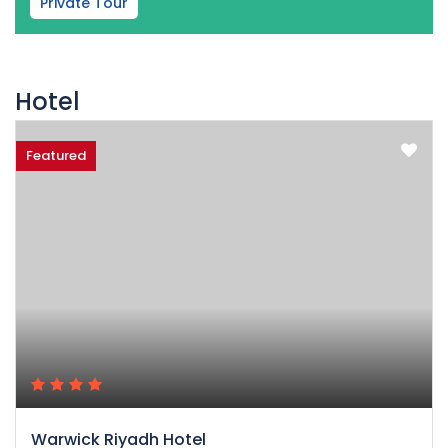
Private Tour
Hotel
Featured
Warwick Riyadh Hotel