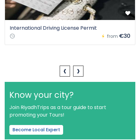
International Driving License Permit
€30
from
‹
›
Know your city?
Join RiyadhTrips as a tour guide to start
promoting your Tours!
Become Local Expert