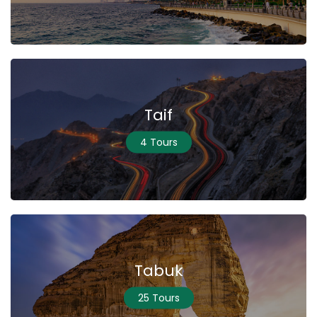
Taif
4 Tours
Tabuk
25 Tours