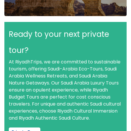
Ready to your next private
tour?
At RiyadhTrips, we are committed to sustainable
tourism, offering Saudi-Arabia Eco-Tours, Saudi
Arabia Wellness Retreats, and Saudi Arabia
Nature Getaways. Our Saudi Arabia Luxury Tours
ensure an opulent experience, while Riyadh
Budget Tours are perfect for cost conscious
travelers. For unique and authentic Saudi cultural
experiences, choose Riyadh Cultural Immersion
and Riyadh Authentic Saudi Culture.