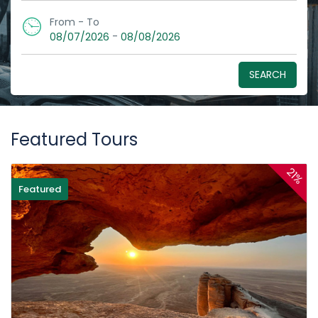
From - To
-
08/07/2026
08/08/2026
SEARCH
Featured Tours
21%
Featured