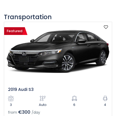
Transportation
Featured
2019 Audi S3
3
Auto
6
4
€300
from
/day