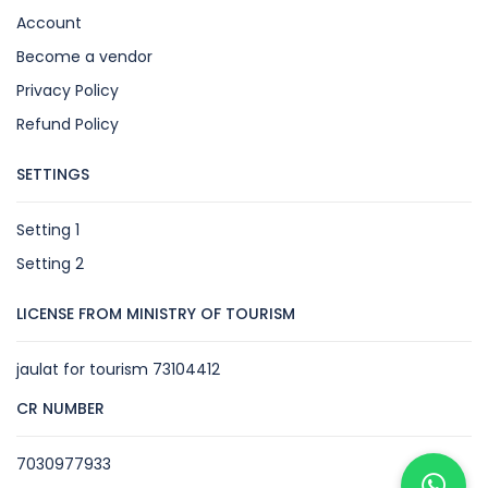
Account
Become a vendor
Privacy Policy
Refund Policy
SETTINGS
Setting 1
Setting 2
LICENSE FROM MINISTRY OF TOURISM
jaulat for tourism 73104412
CR NUMBER
7030977933