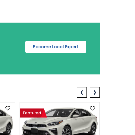
Become Local Expert
‹
›
Featured