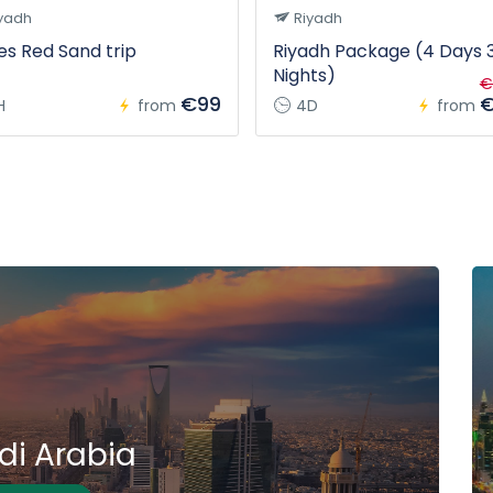
yadh
Riyadh
s Red Sand trip
Riyadh Package (4 Days 
Nights)
€
€99
€
H
from
4D
from
di Arabia