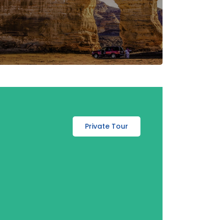
Private Tour