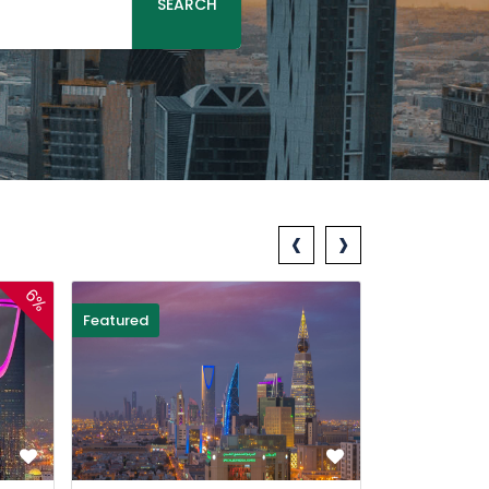
SEARCH
‹
›
6%
Featured
Featured