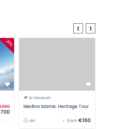
‹
›
29%
Georgia P
Al-Madinah
Medina Islamic Heritage Tour
€999
700
5D
€160
4H
from