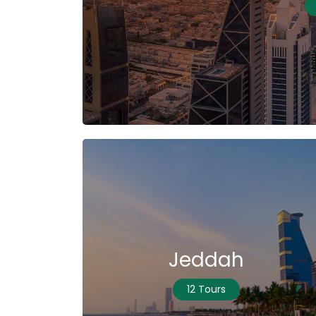
Jeddah
12 Tours