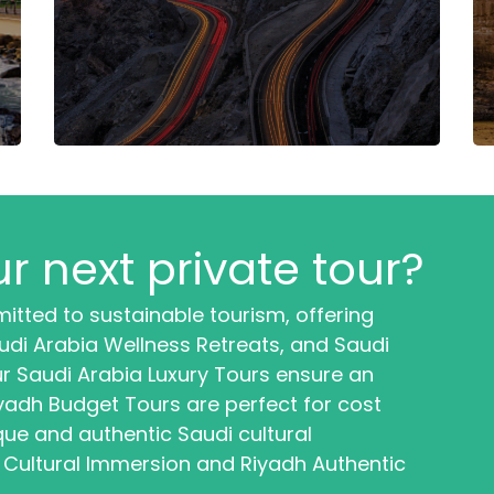
r next private tour?
itted to sustainable tourism, offering
di Arabia Wellness Retreats, and Saudi
r Saudi Arabia Luxury Tours ensure an
iyadh Budget Tours are perfect for cost
que and authentic Saudi cultural
 Cultural Immersion and Riyadh Authentic