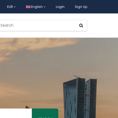
EUR
English
Login
Sign Up