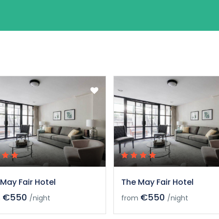
May Fair Hotel
The May Fair Hotel
€550
€550
m
/night
from
/night