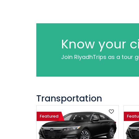
Know your ci
Join RiyadhTrips as a tour 
Transportation
Featured
Featu