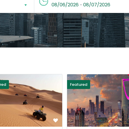
08/06/2026
08/07/2026
-
red
Featured