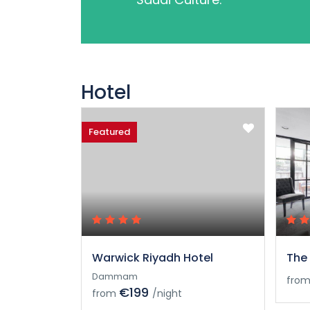
Hotel
Featured
Warwick Riyadh Hotel
The 
Dammam
fro
€199
from
/night