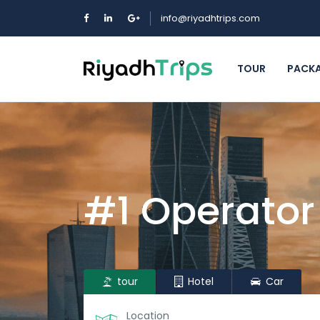
info@riyadhtrips.com
TOUR
PACK
#1 Operator
tour
Hotel
Car
Location