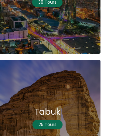
38 Tours
Tabuk
25 Tours