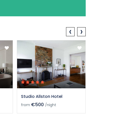
‹
›
Studio Allston Hotel
Studio All
€500
€50
from
/night
from