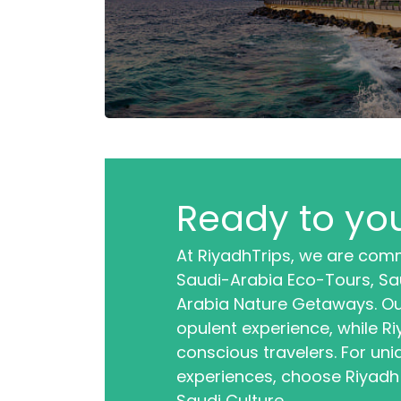
Ready to you
At RiyadhTrips, we are comm
Saudi-Arabia Eco-Tours, Sau
Arabia Nature Getaways. Ou
opulent experience, while R
conscious travelers. For uni
experiences, choose Riyadh
Saudi Culture.