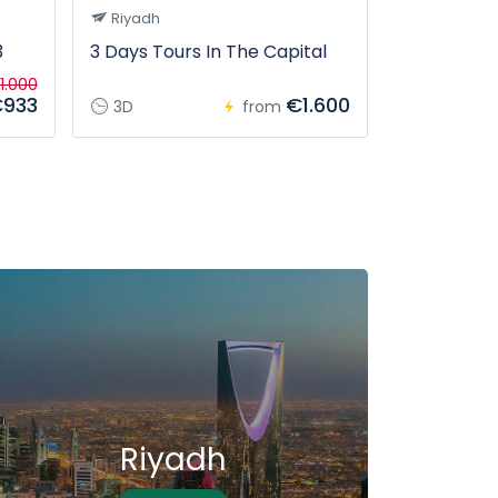
Riyadh
Tabuk
3
3 Days Tours In The Capital
From Tabuk
tour
1.000
933
€1.600
3D
from
12H
Riyadh