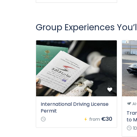
Group Experiences You’l
International Driving License
Al
Permit
Tran
€30
from
to M
1D