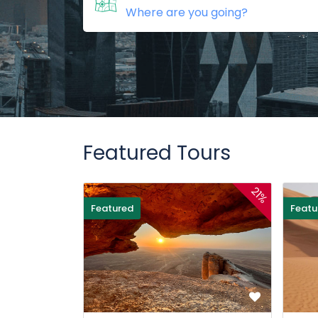
Featured Tours
21%
Featured
Featu