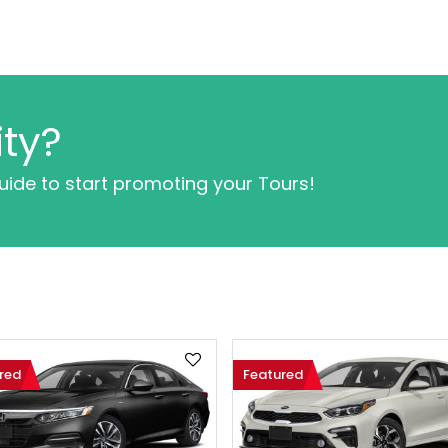
ty?
guide to start promoting your Tours!
red
Featured