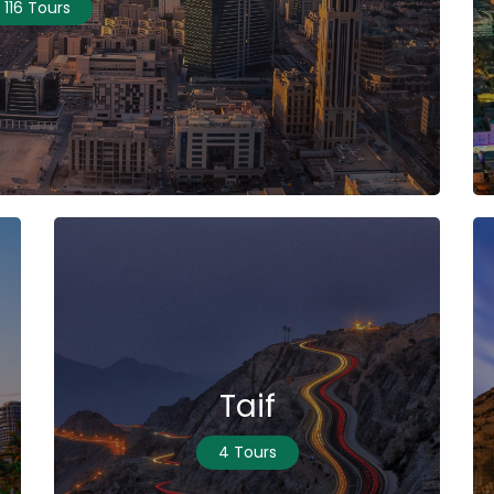
116 Tours
Taif
4 Tours