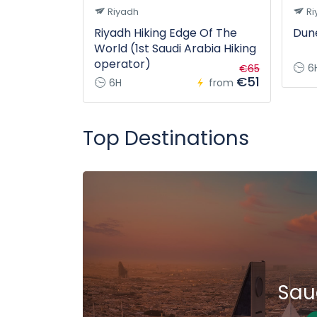
Riyadh
Ri
Riyadh Hiking Edge Of The
Dune
World (1st Saudi Arabia Hiking
operator)
6
€65
€51
6H
from
Top Destinations
Sau