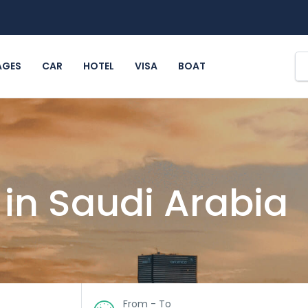
AGES
CAR
HOTEL
VISA
BOAT
 in Saudi Arabia
From - To