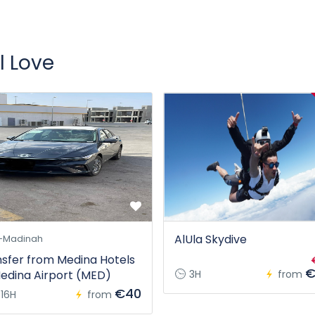
l Love
AlUla Skydive
-Madinah
sfer from Medina Hotels
€
edina Airport (MED)
3H
from
€40
16H
from