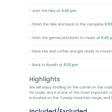
- start the hike at
4:40 pm
- Finish the hike and back to the campsite
6:0
- Start the games and listen to music at
6:45 
- Have tea and coffee and get ready to move 
- Back to Riyadh at
9:30 pm
Highlights
We will enjoy strolling on the camel on the road
for trade, and it is one of the most important 
is located on the Tuwaiq mountain range, and it
Included/Excluded