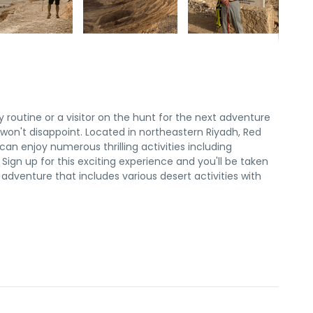
y routine or a visitor on the hunt for the next adventure
on't disappoint. Located in northeastern Riyadh, Red
an enjoy numerous thrilling activities including
ign up for this exciting experience and you'll be taken
dventure that includes various desert activities with