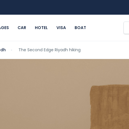
AGES
CAR
HOTEL
VISA
BOAT
adh
The Second Edge Riyadh hiking