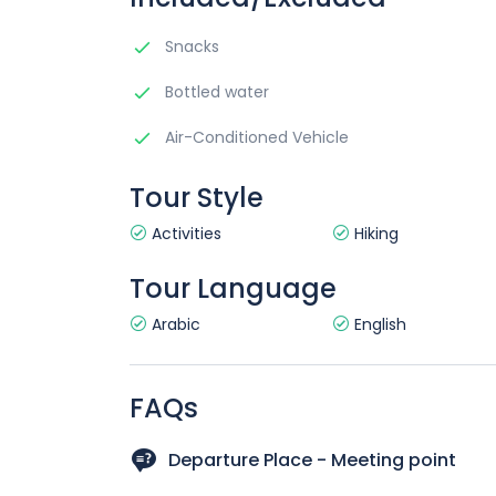
Snacks
Bottled water
Air-Conditioned Vehicle
Tour Style
Activities
Hiking
Tour Language
Arabic
English
FAQs
Departure Place - Meeting point