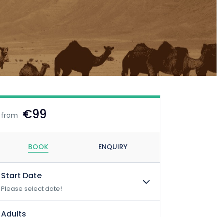
€99
from
BOOK
ENQUIRY
Start Date
Please select date!
Adults