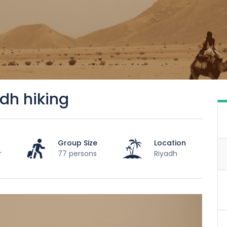
dh hiking
Group Size
Location
r
77 persons
Riyadh