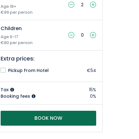
Age 18+
€99 per person
Children
Age 6-17
€80 per person
Extra prices:
Pickup From Hotel
€54
Tax
15%
Booking fees
0%
BOOK NOW