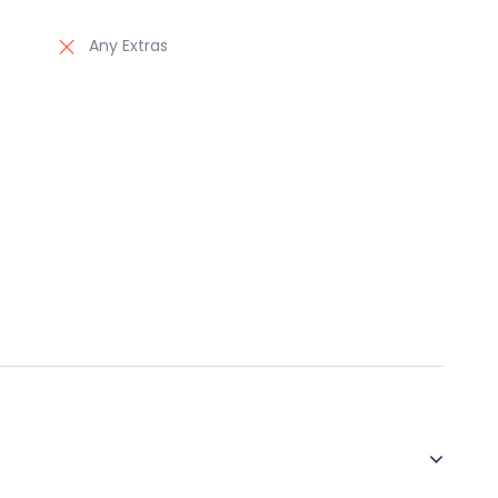
Any Extras