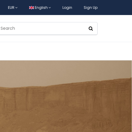
EUR
English
Login
Sign Up