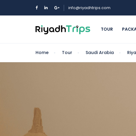
info@riyadhtrips.com
TOUR
PACK
Home
Tour
Saudi Arabia
Riy