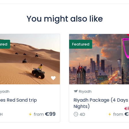
You might also like
ured
Featured
iyadh
Riyadh
es Red Sand trip
Riyadh Package (4 Days
Nights)
€1
€99
€
H
from
4D
from