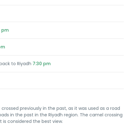
0 pm
pm
back to Riyadh
7:30 pm
 crossed previously in the past, as it was used as a road
roads in the past in the Riyadh region. The camel crossing
 is considered the best view.