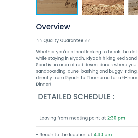
Overview
⭐⭐ Quality Guarantee ⭐⭐
Whether you're a local looking to break the dail
while staying in Riyadh,
Riyadh hiking
Red Sand w
Sand is an area of red desert dunes where you c
sandboarding, dune-bashing and buggy-riding. S
directly from Riyadh to Thamama for a 6-hour a
Dinner!
DETAILED SCHEDULE :
- Leaving from meeting point at
2:30 pm
- Reach to the location at
4:30 pm