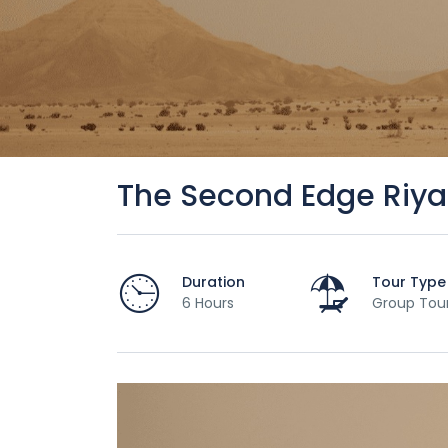
The Second Edge Riya
Duration
Tour Type
6 Hours
Group Tou