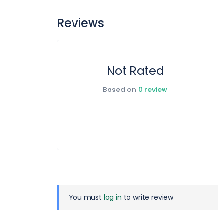
Street name 7852 King Khalid Branch Road – Al S
Locaiton:
https://maps.app.goo.gl/EH9tsxN5UR
Reviews
Not Rated
Based on
0 review
You must
log in
to write review