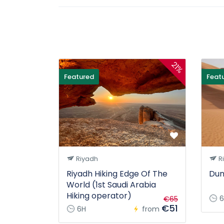
21%
Featured
Feat
Riyadh
R
Riyadh Hiking Edge Of The
Dun
World (1st Saudi Arabia
Hiking operator)
6
€65
€51
6H
from