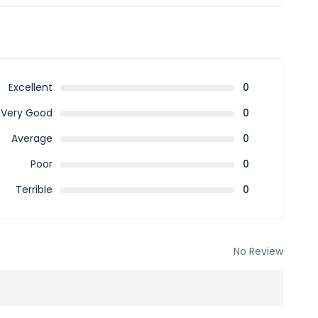
almaniyah District Ad Diriyah 13715 – 3748 Saudi Arabia
BSkJ7q8
Excellent
0
Very Good
0
Average
0
Poor
0
Terrible
0
No Review