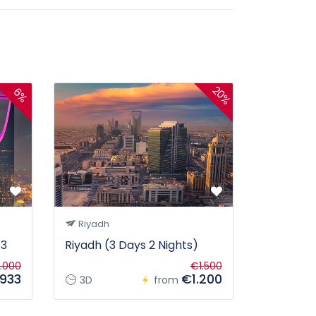
20%
6%
Riyadh
 3
Riyadh (3 Days 2 Nights)
.000
€1.500
933
€1.200
3D
from