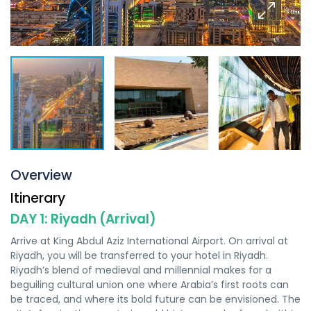
Overview
Itinerary
DAY 1: Riyadh (Arrival)
Arrive at King Abdul Aziz International Airport. On arrival at
Riyadh, you will be transferred to your hotel in Riyadh.
Riyadh’s blend of medieval and millennial makes for a
beguiling cultural union one where Arabia’s first roots can
be traced, and where its bold future can be envisioned. The