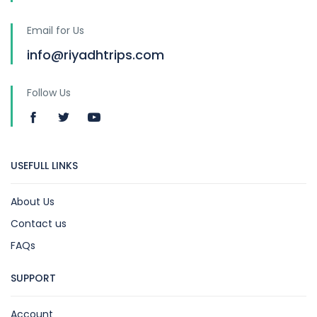
Email for Us
info@riyadhtrips.com
Follow Us
USEFULL LINKS
About Us
Contact us
FAQs
SUPPORT
Account