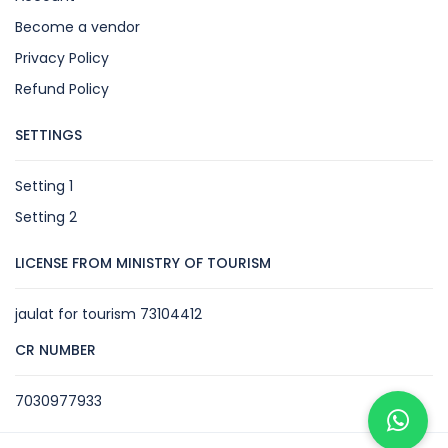
Become a vendor
Privacy Policy
Refund Policy
SETTINGS
Setting 1
Setting 2
LICENSE FROM MINISTRY OF TOURISM
jaulat for tourism 73104412
CR NUMBER
7030977933