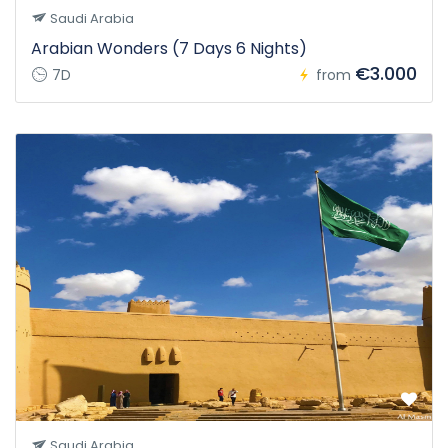
Saudi Arabia
Arabian Wonders (7 Days 6 Nights)
€3.000
7D
from
Saudi Arabia