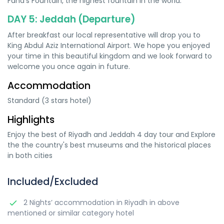
Fahd’s Fountain, the highest fountain in the world.
DAY 5: Jeddah (Departure)
After breakfast our local representative will drop you to
King Abdul Aziz International Airport. We hope you enjoyed
your time in this beautiful kingdom and we look forward to
welcome you once again in future.
Accommodation
Standard (3 stars hotel)
Highlights
Enjoy the best of Riyadh and Jeddah 4 day tour and Explore
the the country's best museums and the historical places
in both cities
Included/Excluded
2 Nights’ accommodation in Riyadh in above
mentioned or similar category hotel