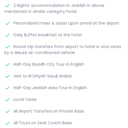
2 Nights’ accommodation in Jeddah in above
mentioned or similar category hotel
Personalized meet & assist upon arrival at the airport
Daily Buffet breakfast at the hotel
Round trip transfers from airport to hotel & vice versa
by a deluxe air-conditioned vehicle
Half-Day Riyadh City Tour in English
Visit to Al Diriyah Saudi Arabia
Half-Day Jeddah Area Tour in English
Local Taxes
All Airport Transfers on Private Basis
All Tours on Seat Coach Basis