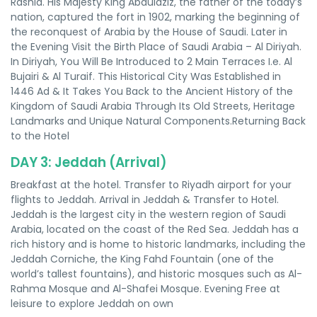
Rashid. His Majesty King Abdulaziz, the father of the today’s
nation, captured the fort in 1902, marking the beginning of
the reconquest of Arabia by the House of Saudi. Later in
the Evening Visit the Birth Place of Saudi Arabia – Al Diriyah.
In Diriyah, You Will Be Introduced to 2 Main Terraces I.e. Al
Bujairi & Al Turaif. This Historical City Was Established in
1446 Ad & It Takes You Back to the Ancient History of the
Kingdom of Saudi Arabia Through Its Old Streets, Heritage
Landmarks and Unique Natural Components.Returning Back
to the Hotel
DAY 3: Jeddah (Arrival)
Breakfast at the hotel. Transfer to Riyadh airport for your
flights to Jeddah. Arrival in Jeddah & Transfer to Hotel.
Jeddah is the largest city in the western region of Saudi
Arabia, located on the coast of the Red Sea. Jeddah has a
rich history and is home to historic landmarks, including the
Jeddah Corniche, the King Fahd Fountain (one of the
world’s tallest fountains), and historic mosques such as Al-
Rahma Mosque and Al-Shafei Mosque. Evening Free at
leisure to explore Jeddah on own