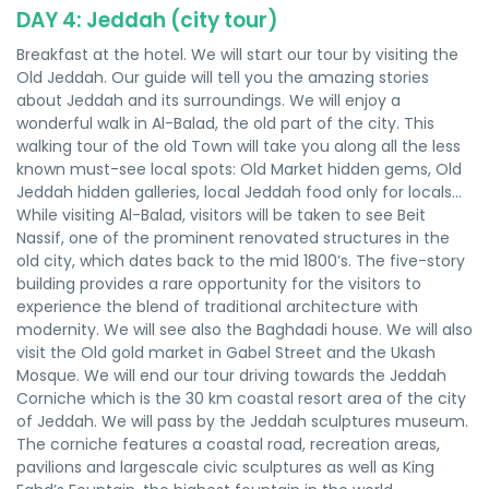
DAY 4: Jeddah (city tour)
Breakfast at the hotel. We will start our tour by visiting the
Old Jeddah. Our guide will tell you the amazing stories
about Jeddah and its surroundings. We will enjoy a
wonderful walk in Al-Balad, the old part of the city. This
walking tour of the old Town will take you along all the less
known must-see local spots: Old Market hidden gems, Old
Jeddah hidden galleries, local Jeddah food only for locals…
While visiting Al-Balad, visitors will be taken to see Beit
Nassif, one of the prominent renovated structures in the
old city, which dates back to the mid 1800’s. The five-story
building provides a rare opportunity for the visitors to
experience the blend of traditional architecture with
modernity. We will see also the Baghdadi house. We will also
visit the Old gold market in Gabel Street and the Ukash
Mosque. We will end our tour driving towards the Jeddah
Corniche which is the 30 km coastal resort area of the city
of Jeddah. We will pass by the Jeddah sculptures museum.
The corniche features a coastal road, recreation areas,
pavilions and largescale civic sculptures as well as King