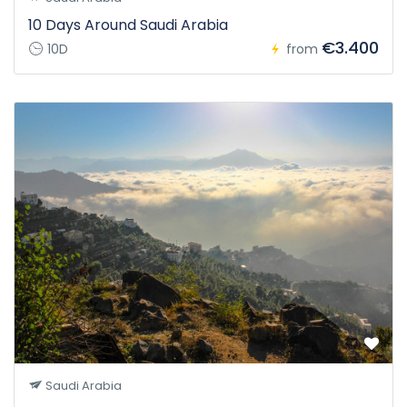
10 Days Around Saudi Arabia
€3.400
10D
from
Saudi Arabia