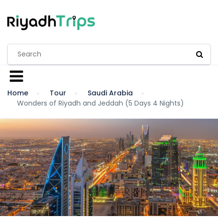
Home
Tour
Saudi Arabia
Wonders of Riyadh and Jeddah (5 Days 4 Nights)