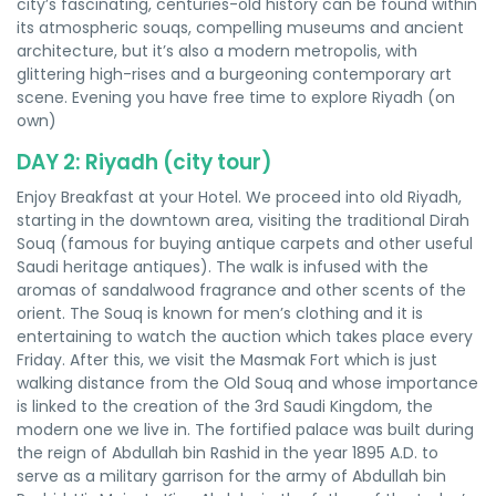
city’s fascinating, centuries-old history can be found within
its atmospheric souqs, compelling museums and ancient
architecture, but it’s also a modern metropolis, with
glittering high-rises and a burgeoning contemporary art
scene. Evening you have free time to explore Riyadh (on
own)
DAY 2: Riyadh (city tour)
Enjoy Breakfast at your Hotel. We proceed into old Riyadh,
starting in the downtown area, visiting the traditional Dirah
Souq (famous for buying antique carpets and other useful
Saudi heritage antiques). The walk is infused with the
aromas of sandalwood fragrance and other scents of the
orient. The Souq is known for men’s clothing and it is
entertaining to watch the auction which takes place every
Friday. After this, we visit the Masmak Fort which is just
walking distance from the Old Souq and whose importance
is linked to the creation of the 3rd Saudi Kingdom, the
modern one we live in. The fortified palace was built during
the reign of Abdullah bin Rashid in the year 1895 A.D. to
serve as a military garrison for the army of Abdullah bin