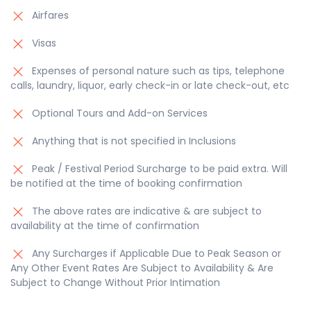
Airfares
Visas
Expenses of personal nature such as tips, telephone
calls, laundry, liquor, early check-in or late check-out, etc
Optional Tours and Add-on Services
Anything that is not specified in Inclusions
Peak / Festival Period Surcharge to be paid extra. Will
be notified at the time of booking confirmation
The above rates are indicative & are subject to
availability at the time of confirmation
Any Surcharges if Applicable Due to Peak Season or
Any Other Event Rates Are Subject to Availability & Are
Subject to Change Without Prior Intimation