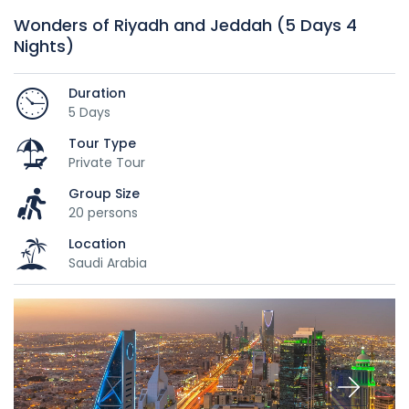
Wonders of Riyadh and Jeddah (5 Days 4
Nights)
Duration
5 Days
Tour Type
Private Tour
Group Size
20 persons
Location
Saudi Arabia