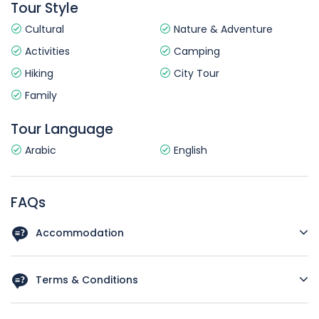
Tour Style
Cultural
Nature & Adventure
Activities
Camping
Hiking
City Tour
Family
Tour Language
Arabic
English
FAQs
Accommodation
Standard (3 star hotel)
Terms & Conditions
Please read these terms and conditions ("Terms") carefully