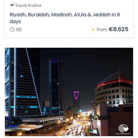
Saudi Arabia
Riyadh, Buraidah, Madinah, AlUla & Jeddah in 9
days
€8.625
9D
from