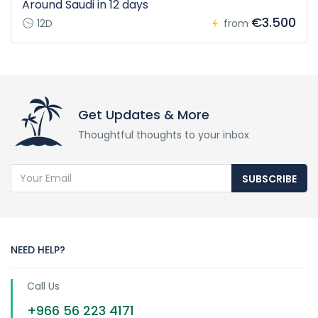
Around Saudi in 12 days
€3.500
12D
from
Get Updates & More
Thoughtful thoughts to your inbox
SUBSCRIBE
NEED HELP?
Call Us
+966 56 223 4171