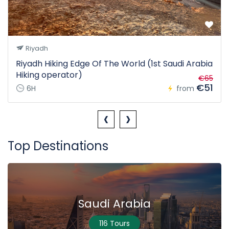
Riyadh
Riyadh Hiking Edge Of The World (1st Saudi Arabia
Hiking operator)
€65
€51
6H
from
‹
›
Top Destinations
Saudi Arabia
116 Tours