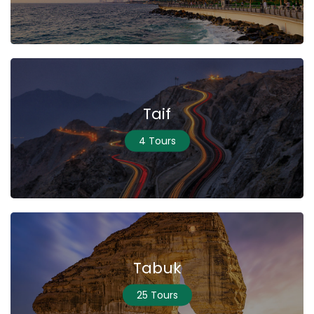
Taif
4 Tours
Tabuk
25 Tours