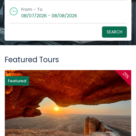
From - To
-
08/07/2026
08/08/2026
SEARCH
Featured Tours
21%
Featured