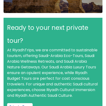
Ready to your next private
tour?
At RiyadhTrips, we are committed to sustainable
tourism, offering Saudi-Arabia Eco-Tours, Saudi
Arabia Wellness Retreats, and Saudi Arabia
Nature Getaways. Our Saudi Arabia Luxury Tours
ensure an opulent experience, while Riyadh
Budget Tours are perfect for cost conscious
travelers. For unique and authentic Saudi cultural
experiences, choose Riyadh Cultural Immersion
and Riyadh Authentic Saudi Culture.