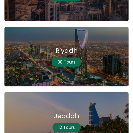
Riyadh
38 Tours
Jeddah
12 Tours