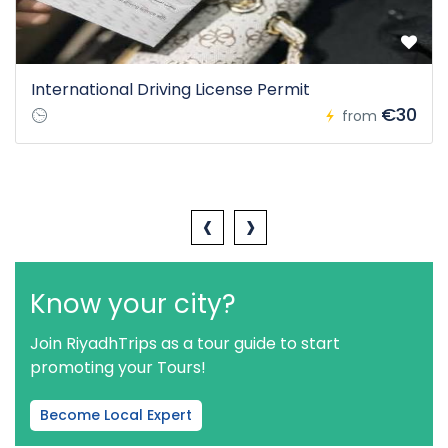
International Driving License Permit
€30
from
‹
›
Know your city?
Join RiyadhTrips as a tour guide to start
promoting your Tours!
Become Local Expert