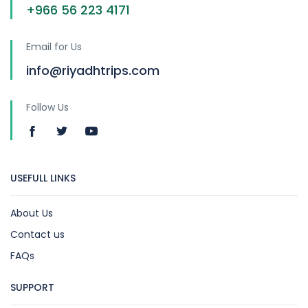
+966 56 223 4171
Email for Us
info@riyadhtrips.com
Follow Us
USEFULL LINKS
About Us
Contact us
FAQs
SUPPORT