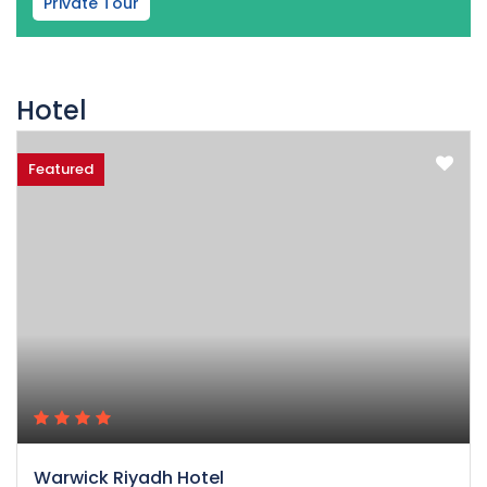
Private Tour
Hotel
Featured
Warwick Riyadh Hotel