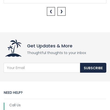
‹
›
Get Updates & More
Thoughtful thoughts to your inbox
SUBSCRIBE
NEED HELP?
Call Us