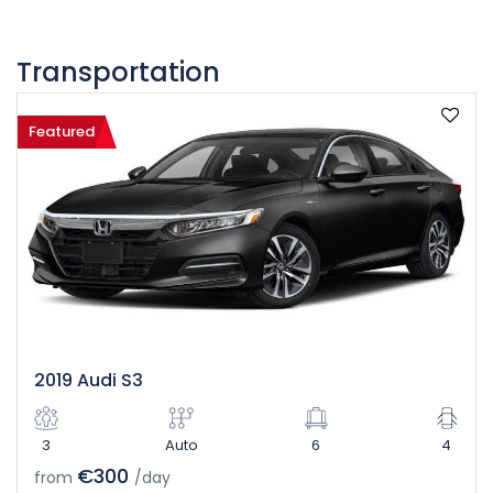
Transportation
Featured
2019 Audi S3
3
Auto
6
4
€300
from
/day