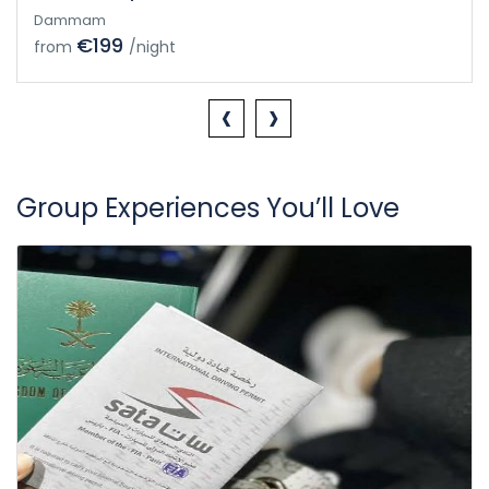
Dammam
€199
from
/night
‹
›
Group Experiences You’ll Love