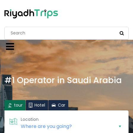
#1 Operator in Saudi Arabia
tour
Hotel
Car
Location