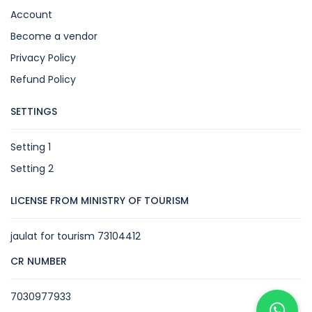
Account
Become a vendor
Privacy Policy
Refund Policy
SETTINGS
Setting 1
Setting 2
LICENSE FROM MINISTRY OF TOURISM
jaulat for tourism 73104412
CR NUMBER
7030977933