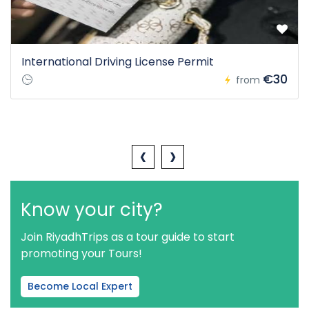
International Driving License Permit
€30
from
‹
›
Know your city?
Join RiyadhTrips as a tour guide to start
promoting your Tours!
Become Local Expert