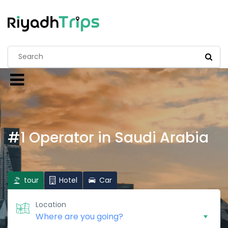
#1 Operator in Saudi Arabia
tour
Hotel
Car
Location