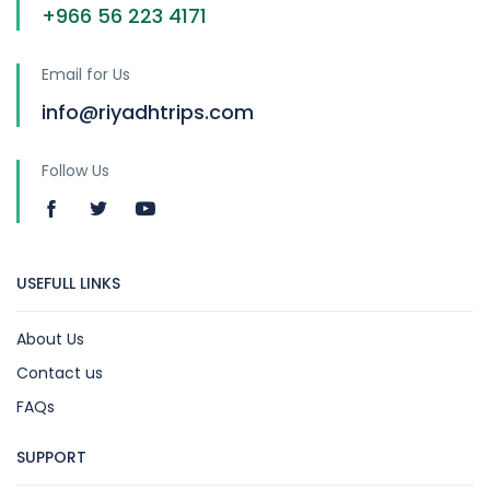
+966 56 223 4171
Email for Us
info@riyadhtrips.com
Follow Us
USEFULL LINKS
About Us
Contact us
FAQs
SUPPORT