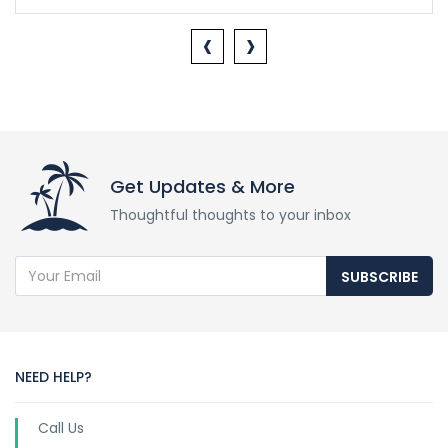
‹
›
Get Updates & More
Thoughtful thoughts to your inbox
SUBSCRIBE
NEED HELP?
Call Us