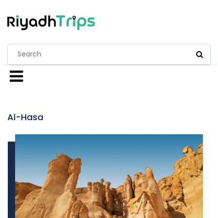
Al-Hasa