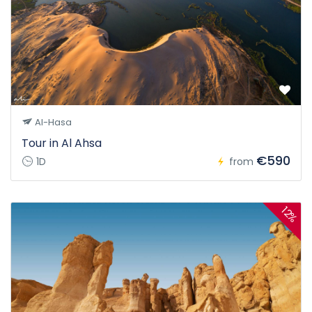
Al-Hasa
Tour in Al Ahsa
€590
1D
from
12%