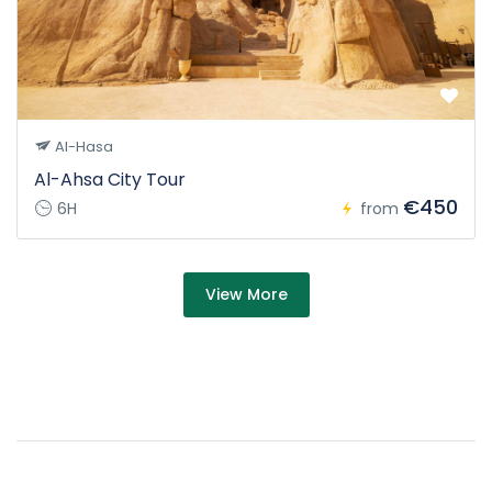
Al-Hasa
Al-Ahsa City Tour
€450
6H
from
about Tour
View More