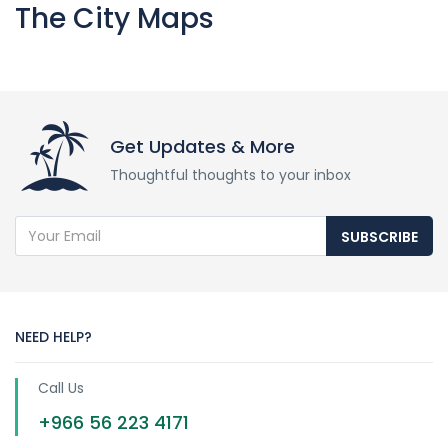
The City Maps
Get Updates & More
Thoughtful thoughts to your inbox
SUBSCRIBE
NEED HELP?
Call Us
+966 56 223 4171