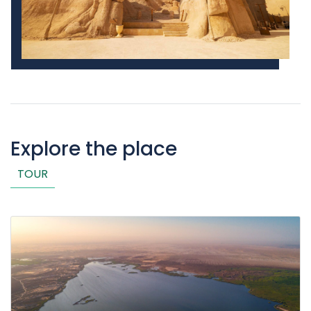
Explore the place
TOUR