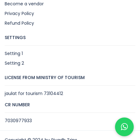
Become a vendor
Privacy Policy
Refund Policy
SETTINGS
Setting 1
Setting 2
LICENSE FROM MINISTRY OF TOURISM
jaulat for tourism 73104412
CR NUMBER
7030977933