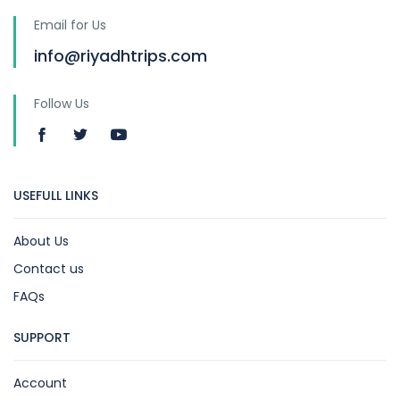
Email for Us
info@riyadhtrips.com
Follow Us
USEFULL LINKS
About Us
Contact us
FAQs
SUPPORT
Account