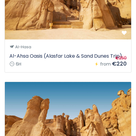
Al-Hasa
Al-Ahsa Oasis (Alasfar Lake & Sand Dunes Trip)
€250
€220
6H
from