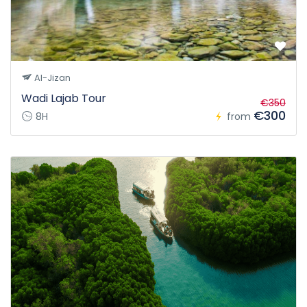
Al-Jizan
Wadi Lajab Tour
€350
€300
8H
from