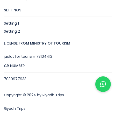
SETTINGS
Setting 1
Setting 2
LICENSE FROM MINISTRY OF TOURISM
jaulat for tourism 73104412
CR NUMBER
7030977933
Copyright © 2024 by Riyadh Trips
Riyadh Trips