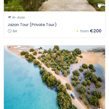
Al-Jizan
Jazan Tour (Private Tour)
€200
6H
from