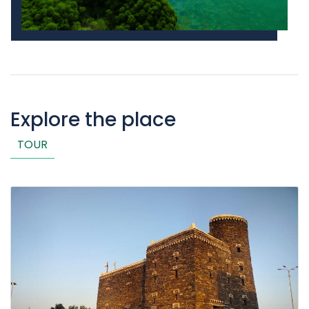
Explore the place
TOUR