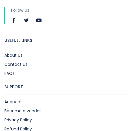
Follow Us
USEFULL LINKS
About Us
Contact us
FAQs
SUPPORT
Account
Become a vendor
Privacy Policy
Refund Policy