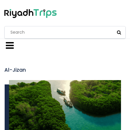
Al-Jizan