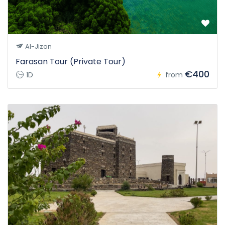
Al-Jizan
Farasan Tour (Private Tour)
€400
1D
from