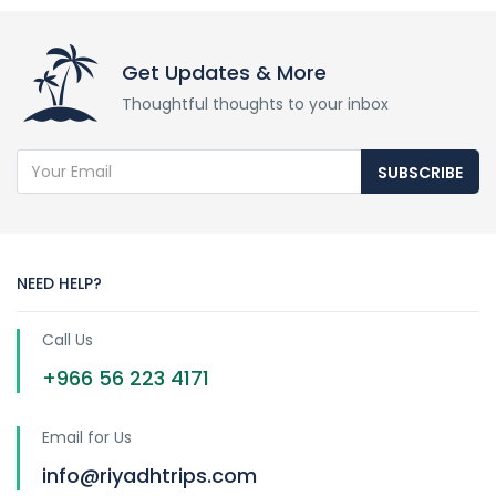
Get Updates & More
Thoughtful thoughts to your inbox
SUBSCRIBE
NEED HELP?
Call Us
+966 56 223 4171
Email for Us
info@riyadhtrips.com