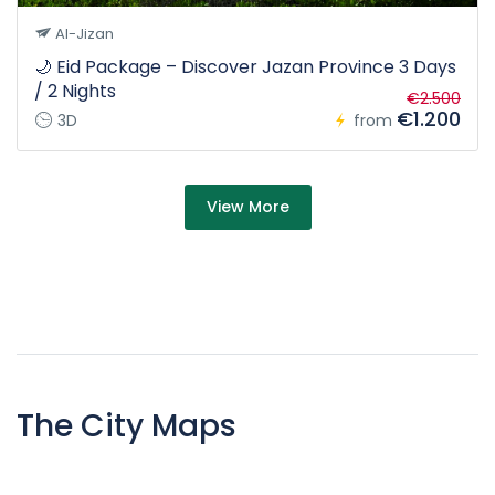
Al-Jizan
🌙 Eid Package – Discover Jazan Province 3 Days
/ 2 Nights
€2.500
€1.200
3D
from
about Tour
View More
The City Maps