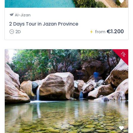
Al-Jizan
2 Days Tour in Jazan Province
€1.200
2D
from
1%