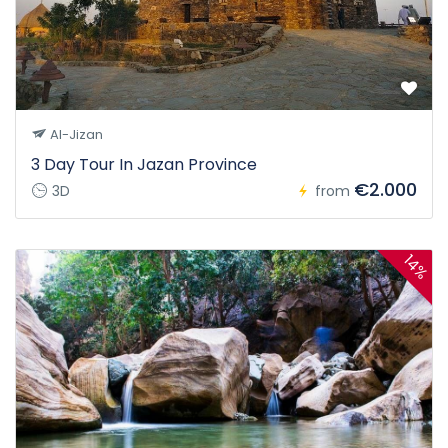
Al-Jizan
3 Day Tour In Jazan Province
€2.000
3D
from
14%