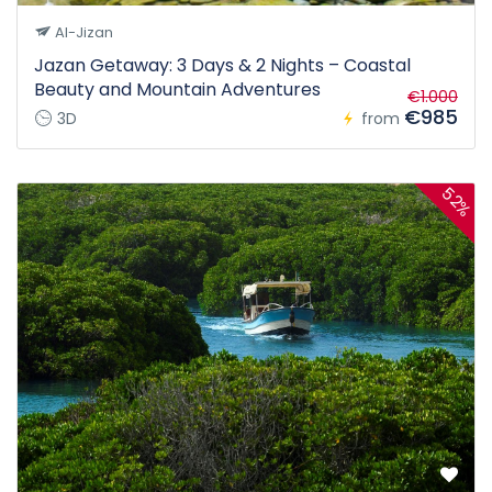
Al-Jizan
Jazan Getaway: 3 Days & 2 Nights – Coastal
Beauty and Mountain Adventures
€1.000
€985
3D
from
52%