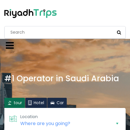
#1 Operator in Saudi Arabia
tour
Hotel
Car
Location