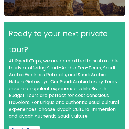
Ready to your next private
tour?
At RiyadhTrips, we are committed to sustainable
tourism, offering Saudi-Arabia Eco-Tours, Saudi
Arabia Wellness Retreats, and Saudi Arabia
Nature Getaways. Our Saudi Arabia Luxury Tours
ensure an opulent experience, while Riyadh
Budget Tours are perfect for cost conscious
travelers. For unique and authentic Saudi cultural
experiences, choose Riyadh Cultural Immersion
and Riyadh Authentic Saudi Culture.