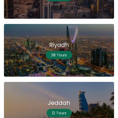
Riyadh
38 Tours
Jeddah
12 Tours