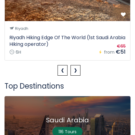
Riyadh
Riyadh Hiking Edge Of The World (1st Saudi Arabia
Hiking operator)
€65
€51
6H
from
‹
›
Top Destinations
Saudi Arabia
116 Tours