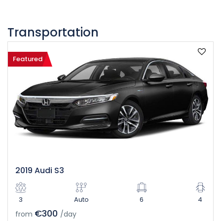
Transportation
Featured
2019 Audi S3
3
Auto
6
4
€300
from
/day