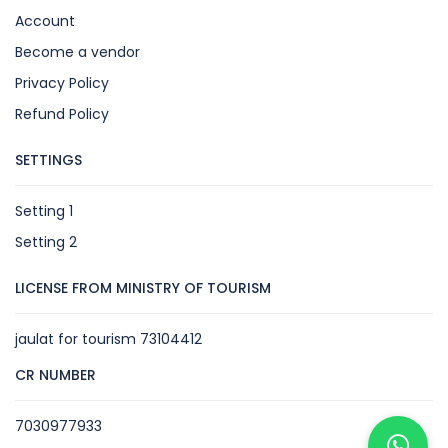
Account
Become a vendor
Privacy Policy
Refund Policy
SETTINGS
Setting 1
Setting 2
LICENSE FROM MINISTRY OF TOURISM
jaulat for tourism 73104412
CR NUMBER
7030977933