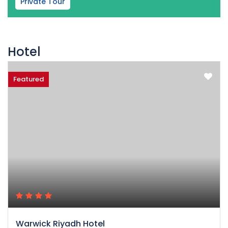
Private Tour
Hotel
Featured
Warwick Riyadh Hotel