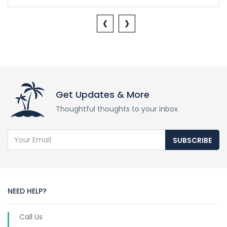
‹
›
Get Updates & More
Thoughtful thoughts to your inbox
SUBSCRIBE
NEED HELP?
Call Us