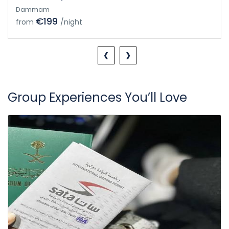
Dammam
€199
from
/night
‹
›
Group Experiences You’ll Love