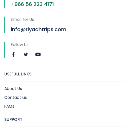
+966 56 223 4171
Email for Us
info@riyadhtrips.com
Follow Us
USEFULL LINKS
About Us
Contact us
FAQs
SUPPORT