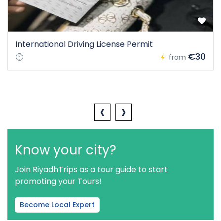
International Driving License Permit
€30
from
‹
›
Know your city?
Join RiyadhTrips as a tour guide to start
promoting your Tours!
Become Local Expert