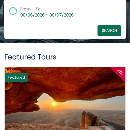
From - To
-
08/06/2026
08/07/2026
SEARCH
Featured Tours
21%
Featured