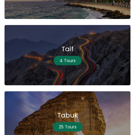
Taif
4 Tours
Tabuk
25 Tours