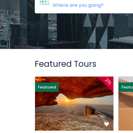
Featured Tours
21%
Featured
Featu