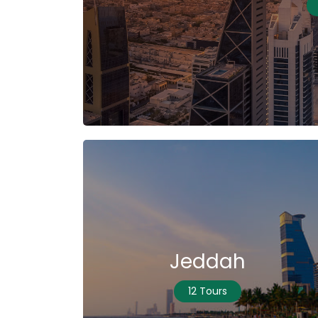
Jeddah
12 Tours