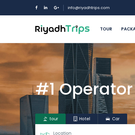
info@riyadhtrips.com
TOUR
PACK
#1 Operator
tour
Hotel
Car
Location