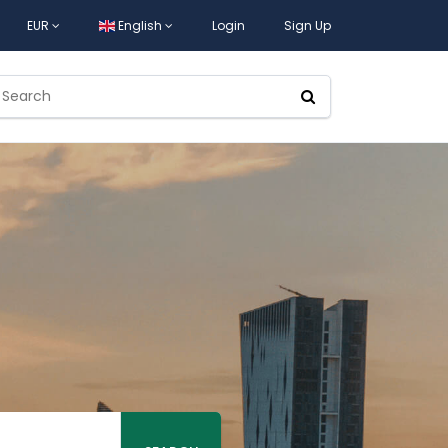
EUR
English
Login
Sign Up