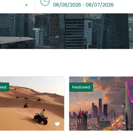
08/06/2026
08/07/2026
-
red
Featured