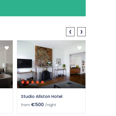
‹
›
Studio Allston Hotel
Studio All
€500
€50
from
/night
from