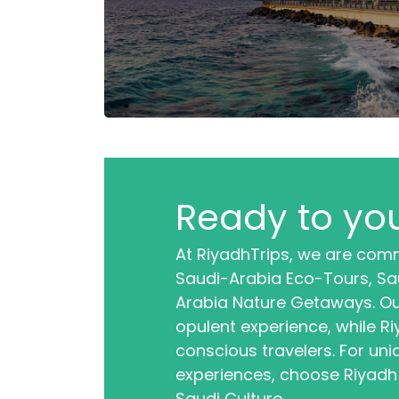
Ready to you
At RiyadhTrips, we are comm
Saudi-Arabia Eco-Tours, Sau
Arabia Nature Getaways. Ou
opulent experience, while R
conscious travelers. For uni
experiences, choose Riyadh
Saudi Culture.