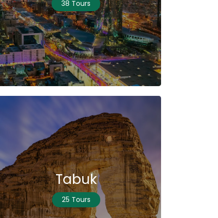
38 Tours
Tabuk
25 Tours