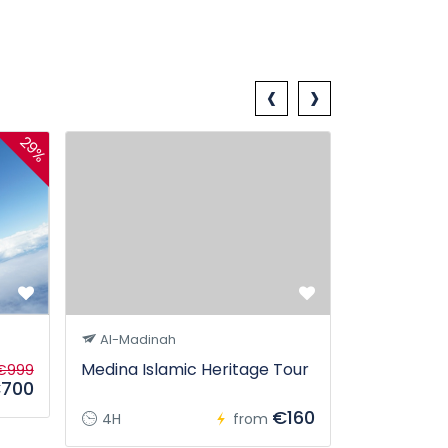
‹
›
29%
Georgia P
Al-Madinah
Medina Islamic Heritage Tour
€999
700
5D
€160
4H
from