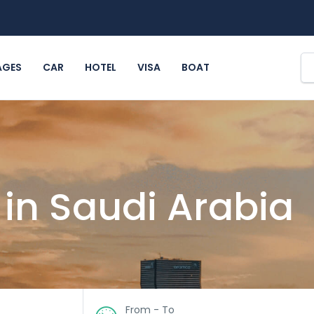
AGES
CAR
HOTEL
VISA
BOAT
 in Saudi Arabia
From - To