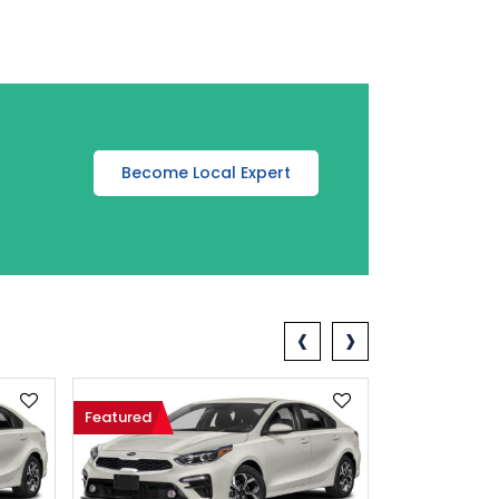
Become Local Expert
‹
›
Featured