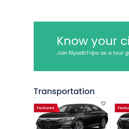
Know your ci
Join RiyadhTrips as a tour 
Transportation
Featured
Featu