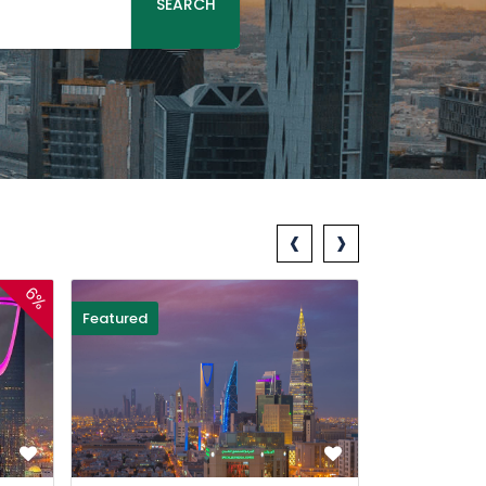
SEARCH
‹
›
6%
Featured
Featured