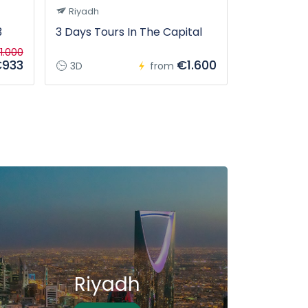
Riyadh
Tabuk
3
3 Days Tours In The Capital
From Tabuk
tour
1.000
933
€1.600
3D
from
12H
Riyadh