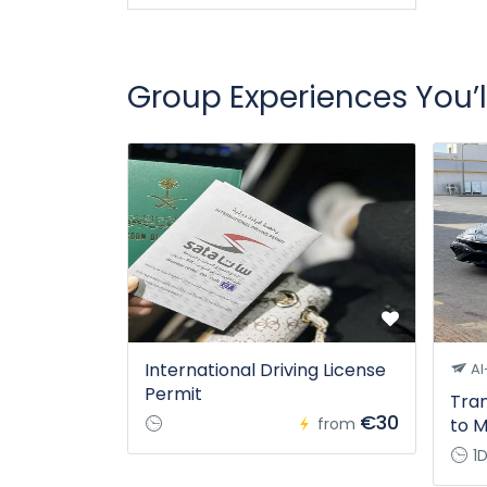
Group Experiences You’l
International Driving License
Al
Permit
Tran
€30
from
to M
1D