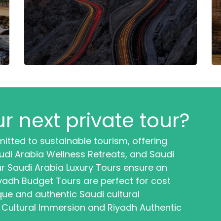
r next private tour?
itted to sustainable tourism, offering
di Arabia Wellness Retreats, and Saudi
r Saudi Arabia Luxury Tours ensure an
iyadh Budget Tours are perfect for cost
que and authentic Saudi cultural
 Cultural Immersion and Riyadh Authentic