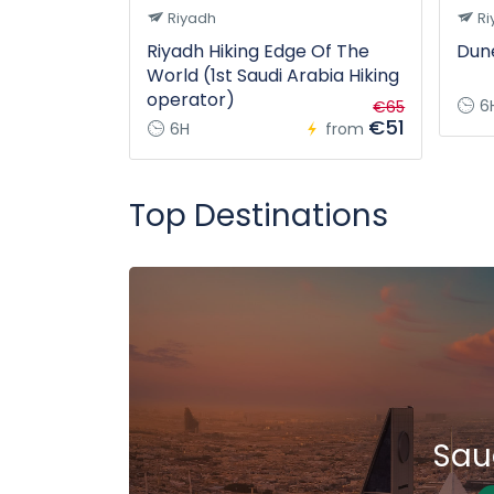
Riyadh
Ri
Riyadh Hiking Edge Of The
Dune
World (1st Saudi Arabia Hiking
operator)
6
€65
€51
6H
from
Top Destinations
Sau