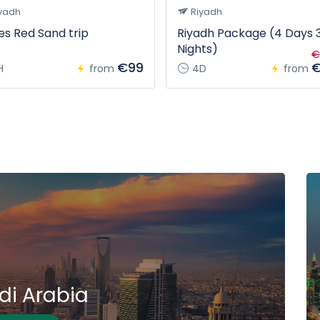
yadh
Riyadh
s Red Sand trip
Riyadh Package (4 Days 
Nights)
€
€99
€
H
from
4D
from
di Arabia