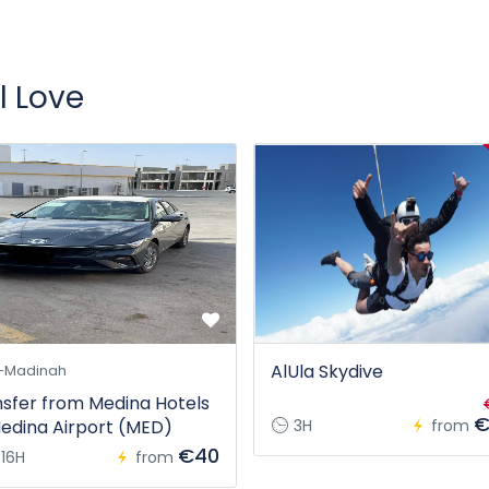
l Love
AlUla Skydive
-Madinah
sfer from Medina Hotels
€
edina Airport (MED)
3H
from
€40
16H
from