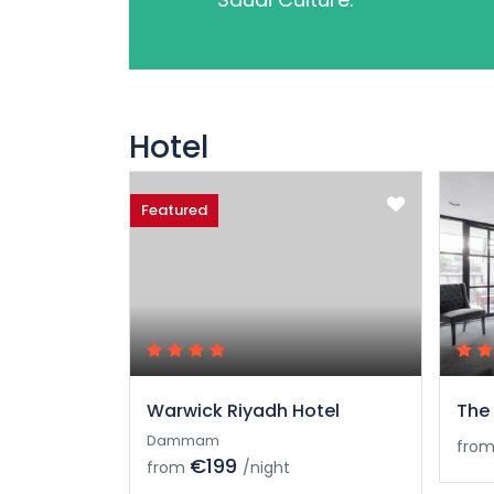
Hotel
Featured
Warwick Riyadh Hotel
The 
Dammam
fro
€199
from
/night