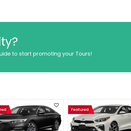
ty?
guide to start promoting your Tours!
red
Featured