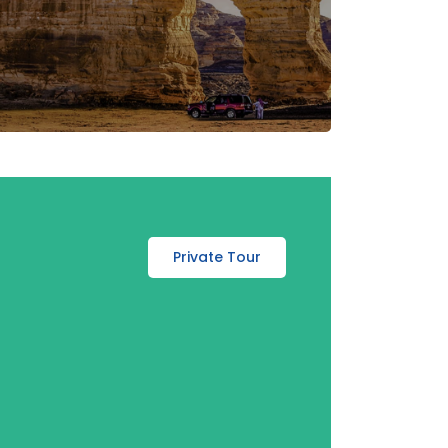
Private Tour