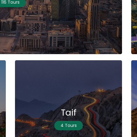
116 Tours
Taif
4 Tours