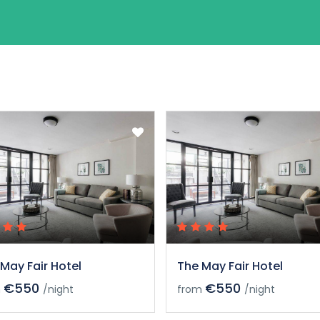
May Fair Hotel
The May Fair Hotel
€550
€550
m
/night
from
/night