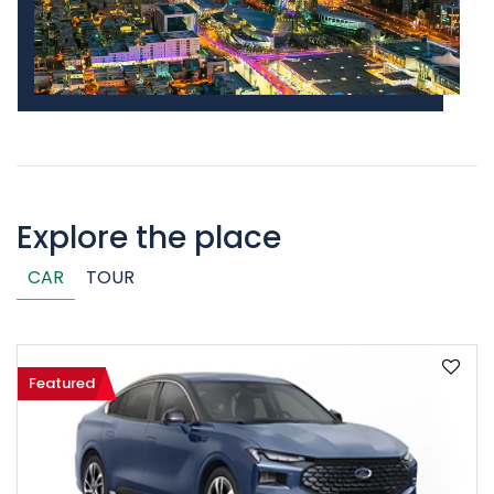
Explore the place
CAR
TOUR
Featured