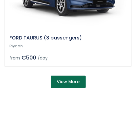
FORD TAURUS (3 passengers)
Riyadh
€500
from
/day
about Car
View More