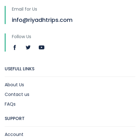
Email for Us
info@riyadhtrips.com
Follow Us
USEFULL LINKS
About Us
Contact us
FAQs
SUPPORT
Account