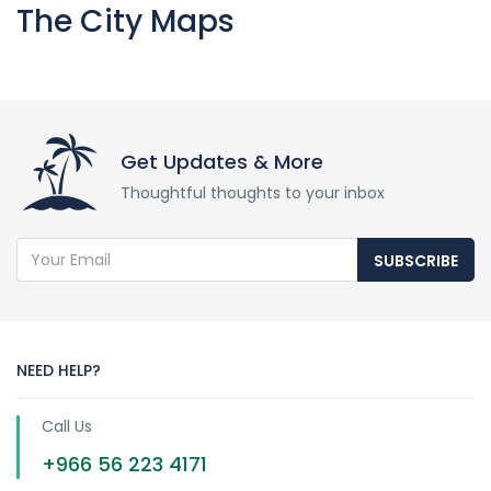
The City Maps
Get Updates & More
Thoughtful thoughts to your inbox
SUBSCRIBE
NEED HELP?
Call Us
+966 56 223 4171