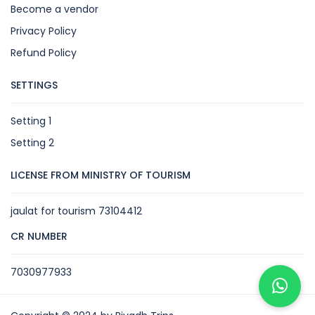
Become a vendor
Privacy Policy
Refund Policy
SETTINGS
Setting 1
Setting 2
LICENSE FROM MINISTRY OF TOURISM
jaulat for tourism 73104412
CR NUMBER
7030977933