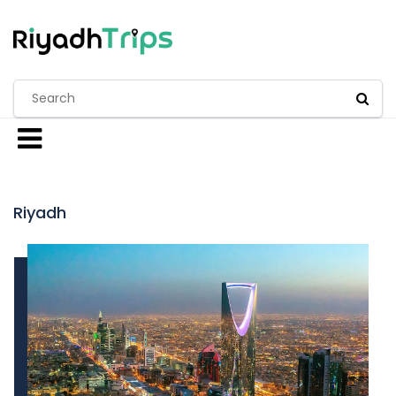
Riyadh