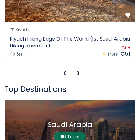
Riyadh
Riyadh Hiking Edge Of The World (1st Saudi Arabia
Hiking operator)
€65
€51
6H
from
‹
›
Top Destinations
Saudi Arabia
116 Tours