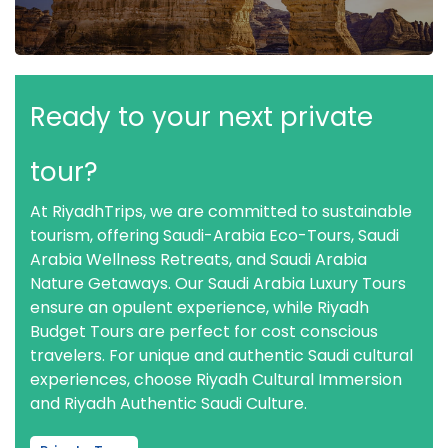
Ready to your next private
tour?
At RiyadhTrips, we are committed to sustainable
tourism, offering Saudi-Arabia Eco-Tours, Saudi
Arabia Wellness Retreats, and Saudi Arabia
Nature Getaways. Our Saudi Arabia Luxury Tours
ensure an opulent experience, while Riyadh
Budget Tours are perfect for cost conscious
travelers. For unique and authentic Saudi cultural
experiences, choose Riyadh Cultural Immersion
and Riyadh Authentic Saudi Culture.