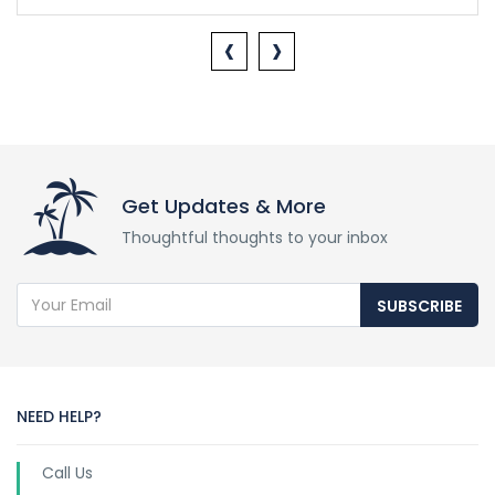
‹
›
Get Updates & More
Thoughtful thoughts to your inbox
SUBSCRIBE
NEED HELP?
Call Us