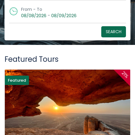
From - To
-
08/08/2026
08/09/2026
SEARCH
Featured Tours
21%
Featured