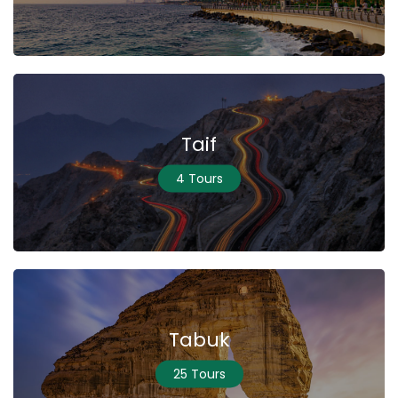
Taif
4 Tours
Tabuk
25 Tours