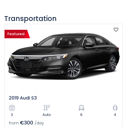
Transportation
Featured
2019 Audi S3
3
Auto
6
4
€300
from
/day