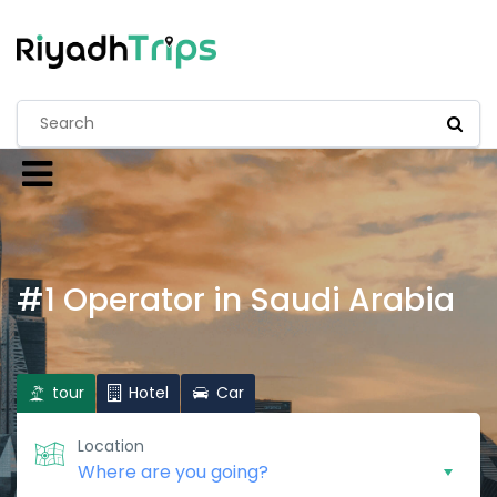
#1 Operator in Saudi Arabia
tour
Hotel
Car
Location