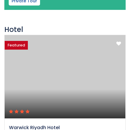
Private Tour
Hotel
Featured
Warwick Riyadh Hotel