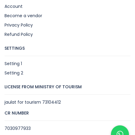
Account
Become a vendor
Privacy Policy
Refund Policy
SETTINGS
Setting 1
Setting 2
LICENSE FROM MINISTRY OF TOURISM
jaulat for tourism 73104412
CR NUMBER
7030977933