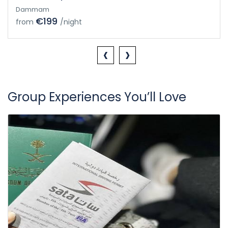
Dammam
€199
from
/night
‹
›
Group Experiences You’ll Love