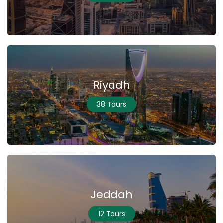
Riyadh
38 Tours
Jeddah
12 Tours