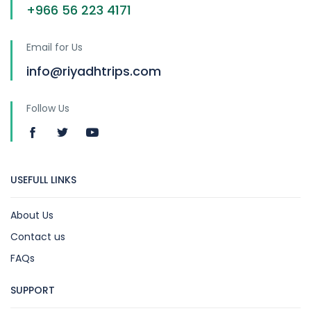
+966 56 223 4171
Email for Us
info@riyadhtrips.com
Follow Us
USEFULL LINKS
About Us
Contact us
FAQs
SUPPORT