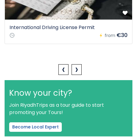
International Driving License Permit
€30
from
‹
›
Know your city?
Join RiyadhTrips as a tour guide to start
promoting your Tours!
Become Local Expert