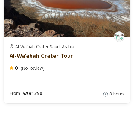
Al-Wa'bah Crater Saudi Arabia
Al-Wa’abah Crater Tour
(No Review)
0
SAR1250
From
8 hours