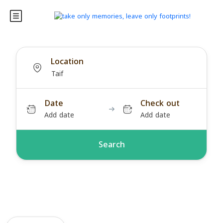
Location
Date
Check out
Add date
Add date
Search