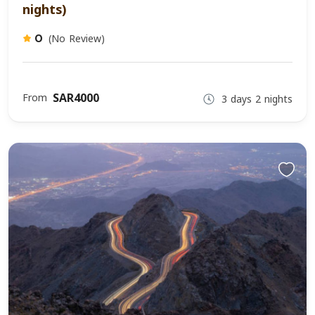
nights)
(No Review)
0
SAR4000
From
3 days 2 nights