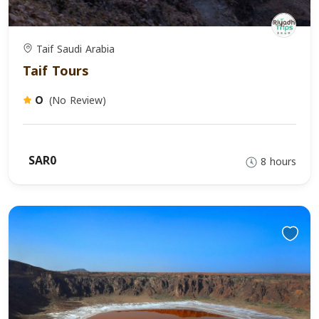
Taif Saudi Arabia
Taif Tours
(No Review)
0
SAR0
8 hours