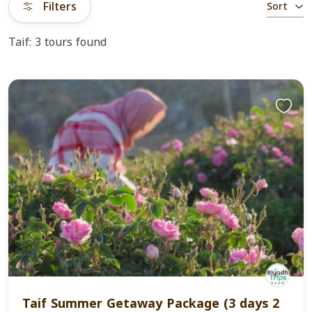
Filters
Sort
Taif: 3 tours found
Taif Summer Getaway Package (3 days 2