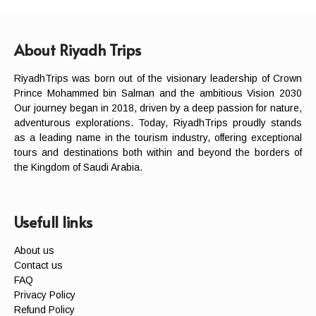
About Riyadh Trips
RiyadhTrips was born out of the visionary leadership of Crown
Prince Mohammed bin Salman and the ambitious Vision 2030
Our journey began in 2018, driven by a deep passion for nature,
adventurous explorations. Today, RiyadhTrips proudly stands
as a leading name in the tourism industry, offering exceptional
tours and destinations both within and beyond the borders of
the Kingdom of Saudi Arabia.
Usefull links
About us
Contact us
FAQ
Privacy Policy
Refund Policy