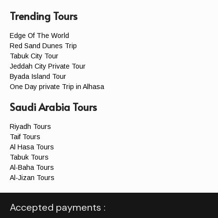
Trending Tours
Edge Of The World
Red Sand Dunes Trip
Tabuk City Tour
Jeddah City Private Tour
Byada Island Tour
One Day private Trip in Alhasa
Saudi Arabia Tours
Riyadh Tours
Taif Tours
Al Hasa Tours
Tabuk Tours
Al-Baha Tours
Al-Jizan Tours
Accepted payments :