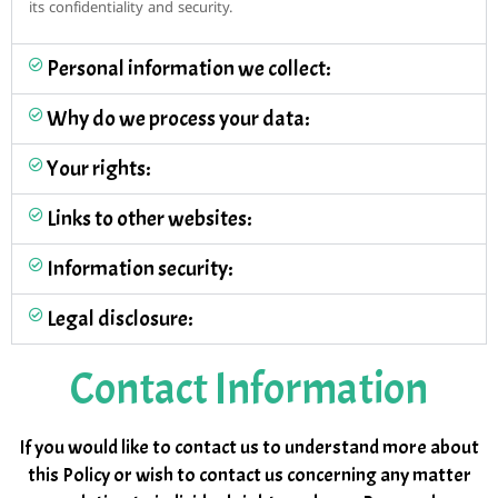
its confidentiality and security.
Personal information we collect:
Why do we process your data:
Your rights:
Links to other websites:
Information security:
Legal disclosure:
Contact Information
If you would like to contact us to understand more about
this Policy or wish to contact us concerning any matter