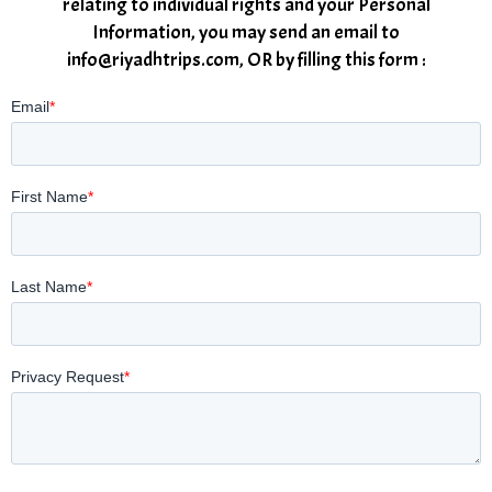
relating to individual rights and your Personal
Information, you may send an email to
info@riyadhtrips.com, OR by filling this form :