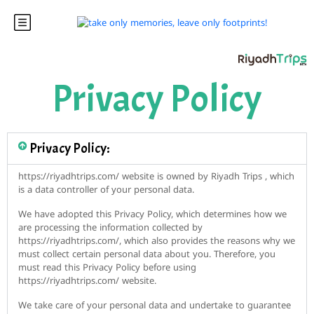
Privacy Policy
Privacy Policy​:
https://riyadhtrips.com/ website is owned by Riyadh Trips , which
is a data controller of your personal data.
We have adopted this Privacy Policy, which determines how we
are processing the information collected by
https://riyadhtrips.com/, which also provides the reasons why we
must collect certain personal data about you. Therefore, you
must read this Privacy Policy before using
https://riyadhtrips.com/ website.
We take care of your personal data and undertake to guarantee