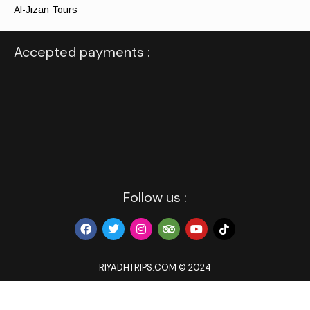
Al-Jizan Tours
Accepted payments :
Follow us :
RIYADHTRIPS.COM © 2024