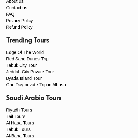
About us
Contact us
FAQ
Privacy Policy
Refund Policy
Trending Tours
Edge Of The World
Red Sand Dunes Trip
Tabuk City Tour
Jeddah City Private Tour
Byada Island Tour
One Day private Trip in Alhasa
Saudi Arabia Tours
Riyadh Tours
Taif Tours
Al Hasa Tours
Tabuk Tours
Al-Baha Tours