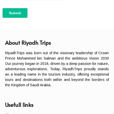
About Riyadh Trips
RiyadhTrips was born out of the visionary leadership of Crown
Prince Mohammed bin Salman and the ambitious Vision 2030
Our journey began in 2018, driven by a deep passion for nature,
adventurous explorations. Today, RiyadhTrips proudly stands
as a leading name in the tourism industry, offering exceptional
tours and destinations both within and beyond the borders of
the Kingdom of Saudi Arabia.
Usefull links