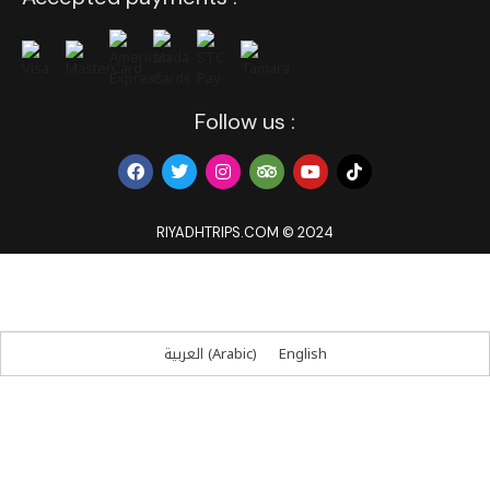
Follow us :
RIYADHTRIPS.COM © 2024
العربية
(
Arabic
)
English