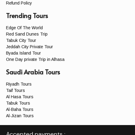
Refund Policy
Trending Tours
Edge Of The World
Red Sand Dunes Trip
Tabuk City Tour
Jeddah City Private Tour
Byada Island Tour
One Day private Trip in Alhasa
Saudi Arabia Tours
Riyadh Tours
Taif Tours
Al Hasa Tours
Tabuk Tours
Al-Baha Tours
Al-Jizan Tours
Accepted payments :