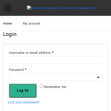
Home
My account
Login
Username or email address
*
Password
*
Remember me
Log In
Lost your password?