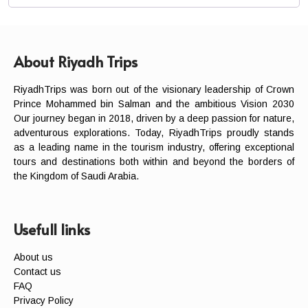
About Riyadh Trips
RiyadhTrips was born out of the visionary leadership of Crown
Prince Mohammed bin Salman and the ambitious Vision 2030
Our journey began in 2018, driven by a deep passion for nature,
adventurous explorations. Today, RiyadhTrips proudly stands
as a leading name in the tourism industry, offering exceptional
tours and destinations both within and beyond the borders of
the Kingdom of Saudi Arabia.
Usefull links
About us
Contact us
FAQ
Privacy Policy