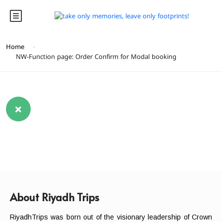
Home
NW-Function page: Order Confirm for Modal booking
About Riyadh Trips
RiyadhTrips was born out of the visionary leadership of Crown