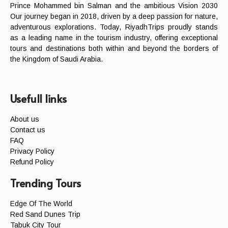
Prince Mohammed bin Salman and the ambitious Vision 2030
Our journey began in 2018, driven by a deep passion for nature,
adventurous explorations. Today, RiyadhTrips proudly stands
as a leading name in the tourism industry, offering exceptional
tours and destinations both within and beyond the borders of
the Kingdom of Saudi Arabia.
Usefull links
About us
Contact us
FAQ
Privacy Policy
Refund Policy
Trending Tours
Edge Of The World
Red Sand Dunes Trip
Tabuk City Tour