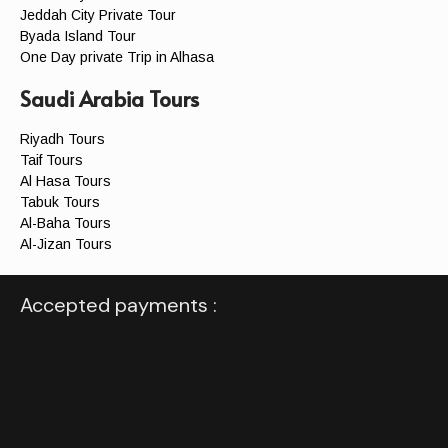
Jeddah City Private Tour
Byada Island Tour
One Day private Trip in Alhasa
Saudi Arabia Tours
Riyadh Tours
Taif Tours
Al Hasa Tours
Tabuk Tours
Al-Baha Tours
Al-Jizan Tours
Accepted payments :