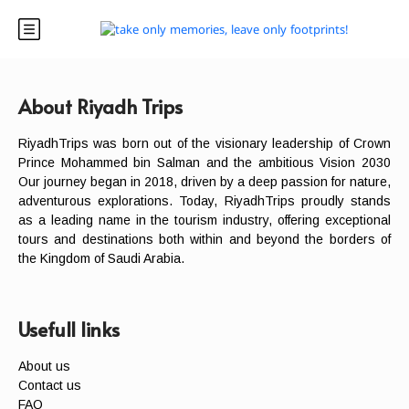
About Riyadh Trips
RiyadhTrips was born out of the visionary leadership of Crown
Prince Mohammed bin Salman and the ambitious Vision 2030
Our journey began in 2018, driven by a deep passion for nature,
adventurous explorations. Today, RiyadhTrips proudly stands
as a leading name in the tourism industry, offering exceptional
tours and destinations both within and beyond the borders of
the Kingdom of Saudi Arabia.
Usefull links
About us
Contact us
FAQ