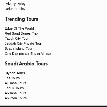
Privacy Policy
Refund Policy
Trending Tours
Edge Of The World
Red Sand Dunes Trip
Tabuk City Tour
Jeddah City Private Tour
Byada Island Tour
One Day private Trip in Alhasa
Saudi Arabia Tours
Riyadh Tours
Taif Tours
Al Hasa Tours
Tabuk Tours
Al-Baha Tours
Al-Jizan Tours