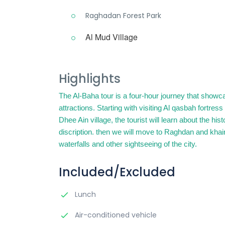
Raghadan Forest Park
Al Mud Village
Highlights
The Al-Baha tour is a four-hour journey that show
attractions. Starting with visiting Al qasbah fortres
Dhee Ain village, the tourist will learn about the hi
discription. then we will move to Raghdan and khai
waterfalls and other sightseeing of the city.
Included/Excluded
Lunch
Air-conditioned vehicle