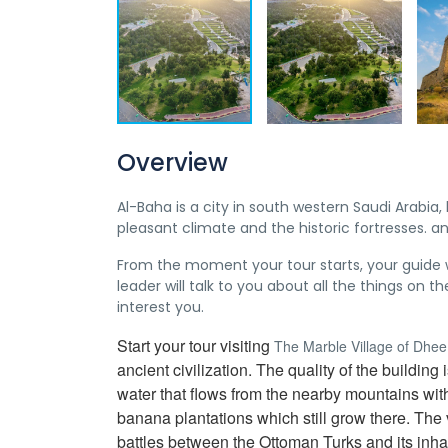
Overview
Al-Baha is a city in south western Saudi Arabia,
pleasant climate and the historic fortresses. an
From the moment your tour starts, your guide wi
leader will talk to you about all the things on t
interest you.
Start your tour visiting
The Marble Village of Dhe
ancient civilization. The quality of the buildi
water that flows from the nearby mountains witho
banana plantations which still grow there. The 
battles between the Ottoman Turks and its inhab