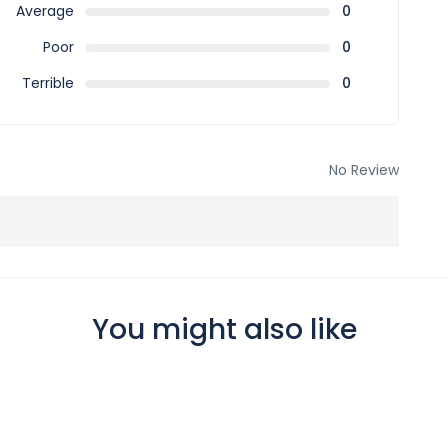
Average
0
Poor
0
Terrible
0
No Review
You might also like