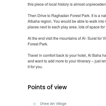
this piece of local history is almost unpreceden
Then Drive to Raghadan Forest Park. It is a nat
Albaha region. You would be able to walk into t
places next to each play area. lots of space for
At the end visit the mountains of Al- Surat for Vi
Forest Park.
Travel in comfort back to your hotel, Al Baha h
and want to add more to your itinerary – just l
it for you.
Points of view
Dhee Ain Village