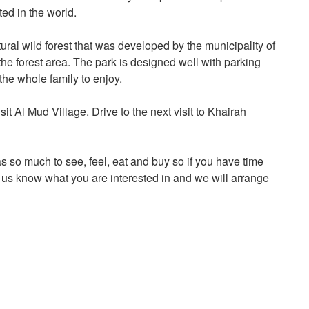
ted in the world.
ural wild forest that was developed by the municipality of
he forest area. The park is designed well with parking
 the whole family to enjoy.
sit Al Mud Village. Drive to the next visit to Khairah
as so much to see, feel, eat and buy so if you have time
et us know what you are interested in and we will arrange