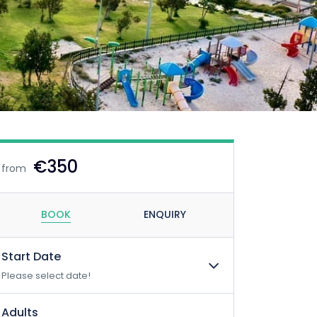
€350
from
BOOK
ENQUIRY
Start Date
Please select date!
Adults