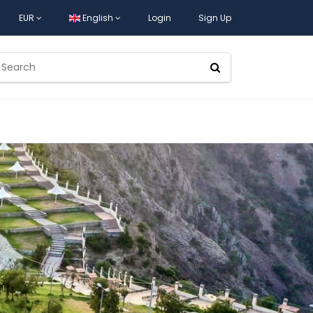
EUR
English
Login
Sign Up