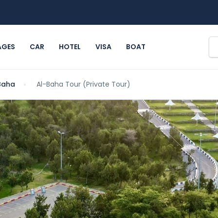
AGES
CAR
HOTEL
VISA
BOAT
Baha
Al-Baha Tour (Private Tour)