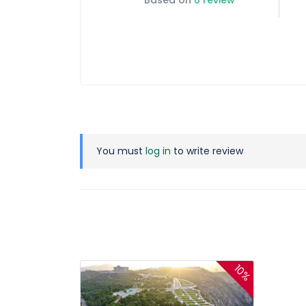
Based on
0 review
You must
log in
to write review
10%