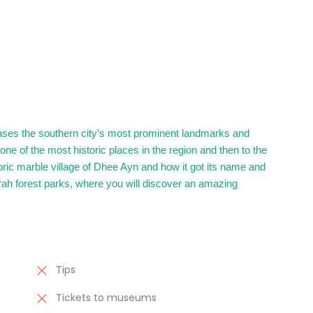
cases the southern city’s most prominent landmarks and
s one of the most historic places in the region and then to the
storic marble village of Dhee Ayn and how it got its name and
rah forest parks, where you will discover an amazing
Tips
Tickets to museums