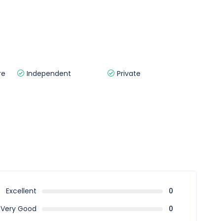
re
Independent
Private
Excellent
0
Very Good
0