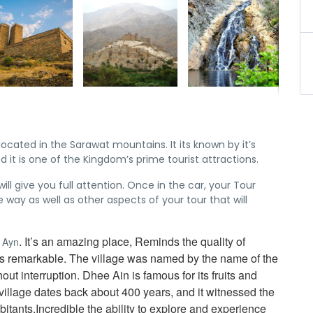
 located in the Sarawat mountains. It its known by it’s
d it is one of the Kingdom’s prime tourist attractions.
ll give you full attention. Once in the car, your Tour
he way as well as other aspects of your tour that will
. It’s an amazing place, Reminds the quality of
e Ayn
ng is remarkable. The village was named by the name of the
ut interruption. Dhee Ain is famous for its fruits and
village dates back about 400 years, and it witnessed the
itants.Incredible the ability to explore and experience