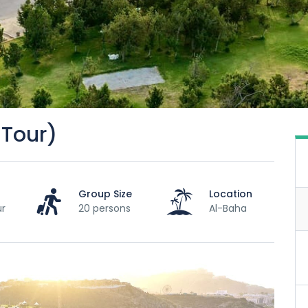
 Tour)
Group Size
Location
ur
20 persons
Al-Baha