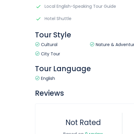
Local English-Speaking Tour Guide
Hotel Shuttle
Tour Style
Cultural
Nature & Adventu
City Tour
Tour Language
English
Reviews
Not Rated