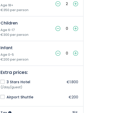
Age 18+
€350 per person
Children
Age 6-17
€300 per person
Infant
Age 0-5
€200 per person
Extra prices:
3 Stars Hotel
€1.800
(/day/guest)
Airport Shuttle
€200
Tax
15%