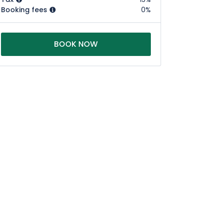
Booking fees
0%
BOOK NOW