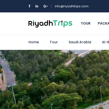
info@riyadhtrips.com
TOUR
PACK
Home
Tour
Saudi Arabia
Al-