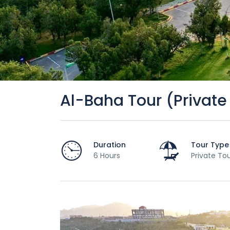
Al-Baha Tour (Private
Duration
Tour Type
6 Hours
Private To