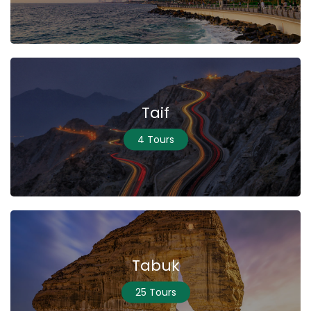
Taif
4 Tours
Tabuk
25 Tours