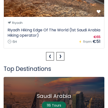
Riyadh
Riyadh Hiking Edge Of The World (1st Saudi Arabia
Hiking operator)
€65
€51
6H
from
‹
›
Top Destinations
Saudi Arabia
116 Tours