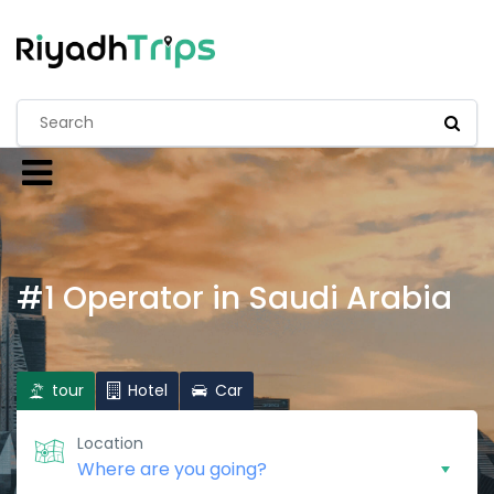
#1 Operator in Saudi Arabia
tour
Hotel
Car
Location