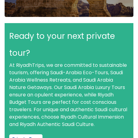
Ready to your next private
tour?
At RiyadhTrips, we are committed to sustainable
tourism, offering Saudi-Arabia Eco-Tours, Saudi
Arabia Wellness Retreats, and Saudi Arabia
Nature Getaways. Our Saudi Arabia Luxury Tours
ensure an opulent experience, while Riyadh
Budget Tours are perfect for cost conscious
travelers. For unique and authentic Saudi cultural
experiences, choose Riyadh Cultural Immersion
and Riyadh Authentic Saudi Culture.