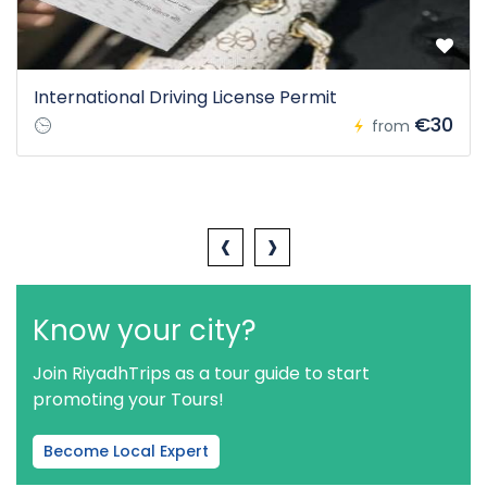
International Driving License Permit
€30
from
‹
›
Know your city?
Join RiyadhTrips as a tour guide to start
promoting your Tours!
Become Local Expert