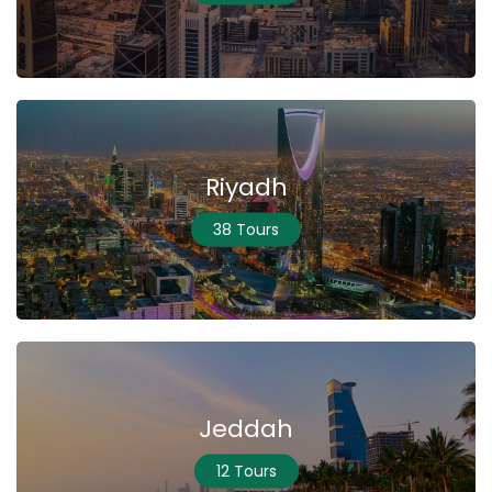
Riyadh
38 Tours
Jeddah
12 Tours