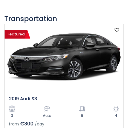
Transportation
Featured
2019 Audi S3
3
Auto
6
4
€300
from
/day