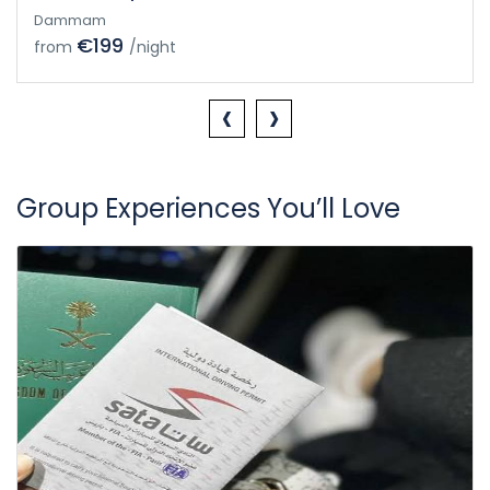
Dammam
€199
from
/night
‹
›
Group Experiences You’ll Love