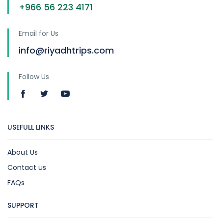
+966 56 223 4171
Email for Us
info@riyadhtrips.com
Follow Us
USEFULL LINKS
About Us
Contact us
FAQs
SUPPORT