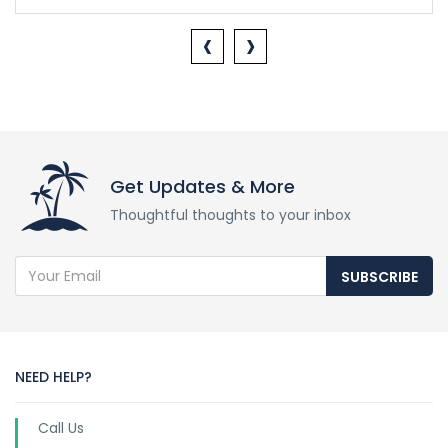
‹
›
Get Updates & More
Thoughtful thoughts to your inbox
SUBSCRIBE
NEED HELP?
Call Us