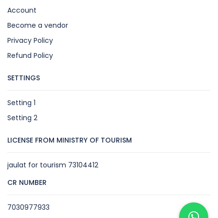
Account
Become a vendor
Privacy Policy
Refund Policy
SETTINGS
Setting 1
Setting 2
LICENSE FROM MINISTRY OF TOURISM
jaulat for tourism 73104412
CR NUMBER
7030977933