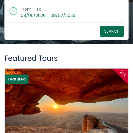
From - To
-
08/06/2026
08/07/2026
SEARCH
Featured Tours
21%
Featured