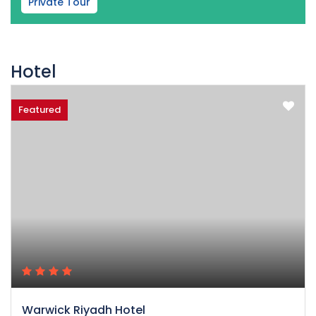
Private Tour
Hotel
Featured
Warwick Riyadh Hotel