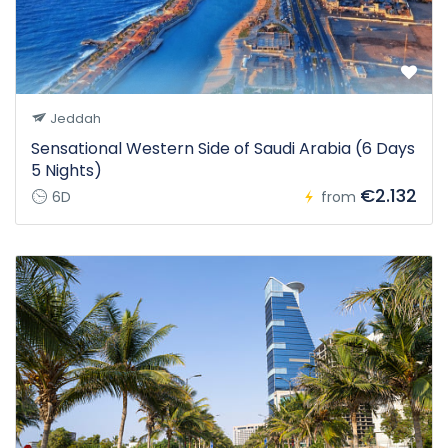
Jeddah
Sensational Western Side of Saudi Arabia (6 Days
5 Nights)
€2.132
6D
from