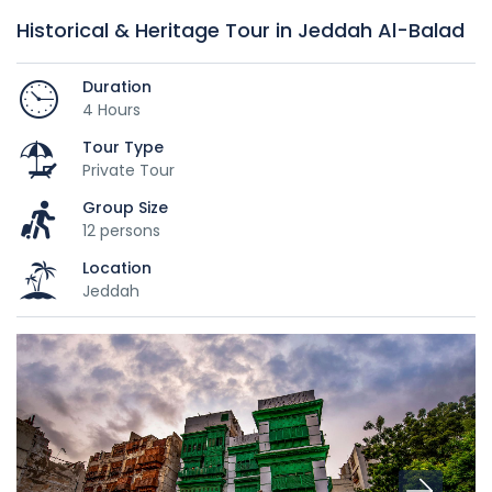
Historical & Heritage Tour in Jeddah Al-Balad
Duration
4 Hours
Tour Type
Private Tour
Group Size
12 persons
Location
Jeddah