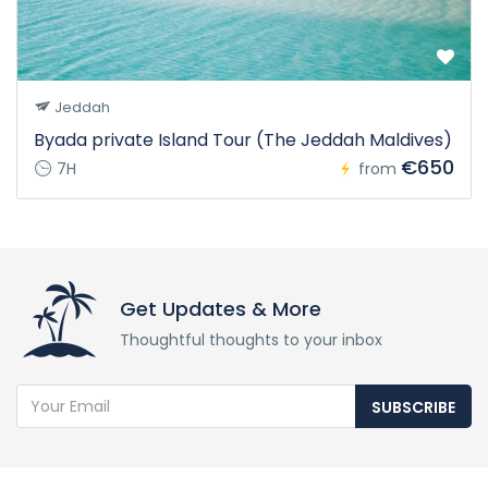
Jeddah
Byada private Island Tour (The Jeddah Maldives)
€650
7H
from
Get Updates & More
Thoughtful thoughts to your inbox
SUBSCRIBE