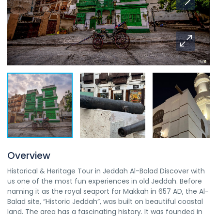
Overview
Historical & Heritage Tour in Jeddah Al-Balad Discover with
us one of the most fun experiences in old Jeddah. Before
naming it as the royal seaport for Makkah in 657 AD, the Al-
Balad site, “Historic Jeddah”, was built on beautiful coastal
land. The area has a fascinating history. It was founded in