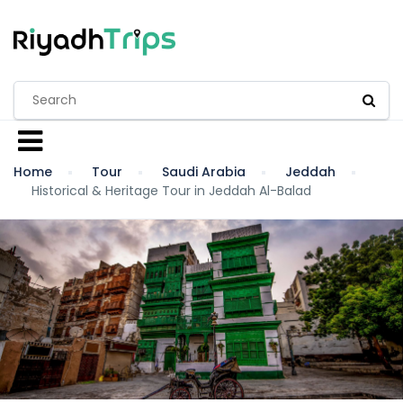
Home
Tour
Saudi Arabia
Jeddah
Historical & Heritage Tour in Jeddah Al-Balad