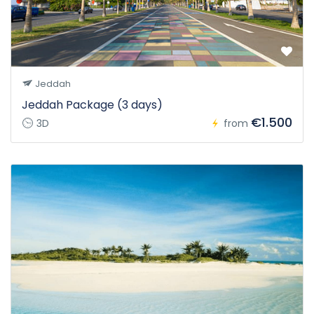
Jeddah
Jeddah Package (3 days)
€1.500
3D
from