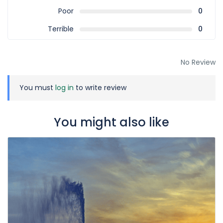
Poor
0
Terrible
0
No Review
You must
log in
to write review
You might also like