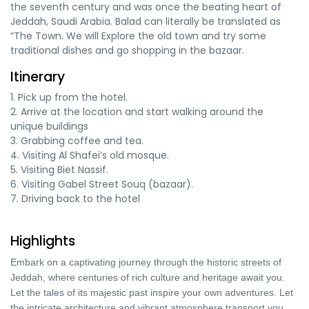
the seventh century and was once the beating heart of
Jeddah, Saudi Arabia. Balad can literally be translated as
“The Town. We will Explore the old town and try some
traditional dishes and go shopping in the bazaar.
Itinerary
1. Pick up from the hotel.
2. Arrive at the location and start walking around the
unique buildings
3. Grabbing coffee and tea.
4. Visiting Al Shafei’s old mosque.
5. Visiting Biet Nassif.
6. Visiting Gabel Street Souq (bazaar).
7. Driving back to the hotel
Highlights
Embark on a captivating journey through the historic streets of
Jeddah, where centuries of rich culture and heritage await you.
Let the tales of its majestic past inspire your own adventures. Let
the intricate architecture and vibrant atmosphere transport you