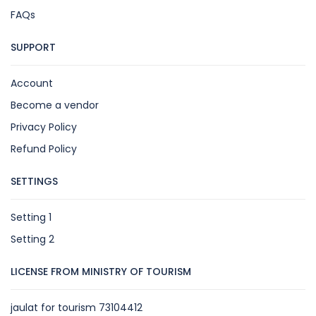
FAQs
SUPPORT
Account
Become a vendor
Privacy Policy
Refund Policy
SETTINGS
Setting 1
Setting 2
LICENSE FROM MINISTRY OF TOURISM
jaulat for tourism 73104412