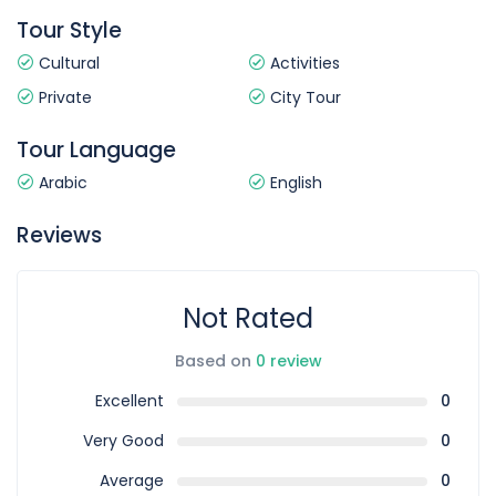
Tour Style
Cultural
Activities
Private
City Tour
Tour Language
Arabic
English
Reviews
Not Rated
Based on
0 review
Excellent
0
Very Good
0
Average
0