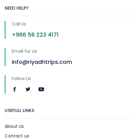
NEED HELP?
Call Us
+966 56 223 4171
Email for Us
info@riyadhtrips.com
Follow Us
USEFULL LINKS
About Us
Contact us