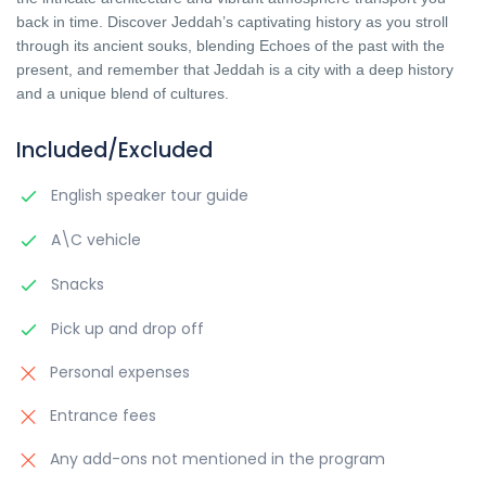
back in time. Discover Jeddah’s captivating history as you stroll
through its ancient souks, blending Echoes of the past with the
present, and remember that Jeddah is a city with a deep history
and a unique blend of cultures.
Included/Excluded
English speaker tour guide
A\C vehicle
Snacks
Pick up and drop off
Personal expenses
Entrance fees
Any add-ons not mentioned in the program