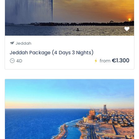
Jeddah
Jeddah Package (4 Days 3 Nights)
€1.300
4D
from