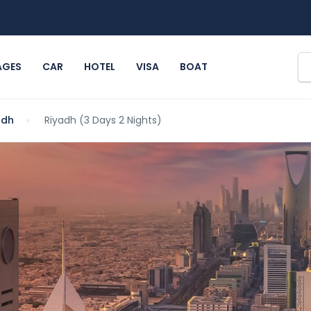
AGES
CAR
HOTEL
VISA
BOAT
adh
Riyadh (3 Days 2 Nights)