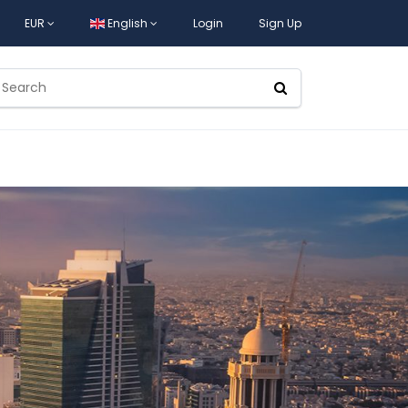
EUR
English
Login
Sign Up