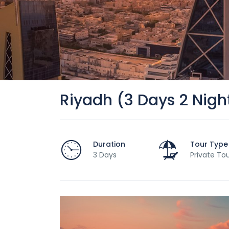
Riyadh (3 Days 2 Nigh
Duration
Tour Type
3 Days
Private To