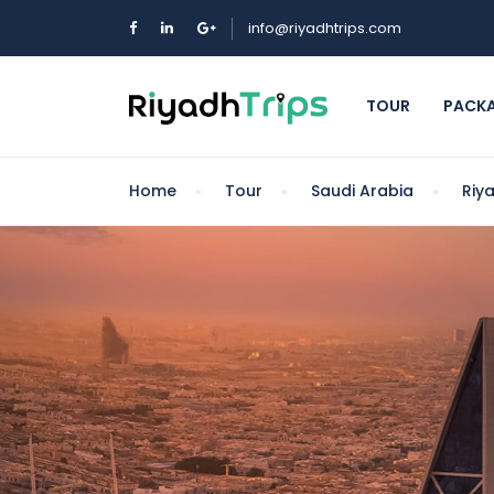
info@riyadhtrips.com
TOUR
PACK
Home
Tour
Saudi Arabia
Riy