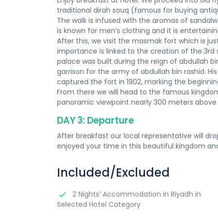
Enjoy breakfast at hotel. We proceed into old ri
traditional dirah souq (famous for buying antiq
The walk is infused with the aromas of sandalw
is known for men’s clothing and it is entertain
After this, we visit the masmak fort which is j
importance is linked to the creation of the 3rd
palace was built during the reign of abdullah bin
garrison for the army of abdullah bin rashid. Hi
captured the fort in 1902, marking the beginnin
From there we will head to the famous kingdom 
panoramic viewpoint nearly 300 meters above t
DAY 3: Departure
After breakfast our local representative will dr
enjoyed your time in this beautiful kingdom an
Included/Excluded
2 Nights’ Accommodation in Riyadh in
Selected Hotel Category