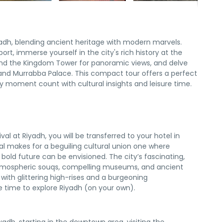
iyadh, blending ancient heritage with modern marvels.
port, immerse yourself in the city's rich history at the
end the Kingdom Tower for panoramic views, and delve
 and Murrabba Palace. This compact tour offers a perfect
y moment count with cultural insights and leisure time.
ival at Riyadh, you will be transferred to your hotel in
al makes for a beguiling cultural union one where
s bold future can be envisioned. The city’s fascinating,
 atmospheric souqs, compelling museums, and ancient
 with glittering high-rises and a burgeoning
 time to explore Riyadh (on your own).