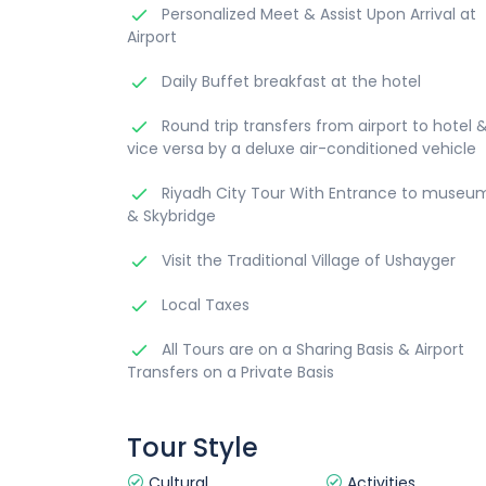
Personalized Meet & Assist Upon Arrival at
Airport
Daily Buffet breakfast at the hotel
Round trip transfers from airport to hotel 
vice versa by a deluxe air-conditioned vehicle
Riyadh City Tour With Entrance to museu
& Skybridge
Visit the Traditional Village of Ushayger
Local Taxes
All Tours are on a Sharing Basis & Airport
Transfers on a Private Basis
Tour Style
Cultural
Activities