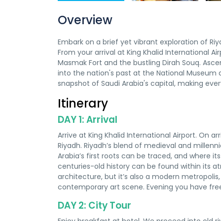
Overview
Embark on a brief yet vibrant exploration of R
From your arrival at King Khalid International Air
Masmak Fort and the bustling Dirah Souq. Asc
into the nation's past at the National Museum
snapshot of Saudi Arabia's capital, making ever
Itinerary
DAY 1: Arrival
Arrive at King Khalid International Airport. On arr
Riyadh. Riyadh’s blend of medieval and millenni
Arabia’s first roots can be traced, and where it
centuries-old history can be found within its
architecture, but it’s also a modern metropolis,
contemporary art scene. Evening you have free
DAY 2: City Tour