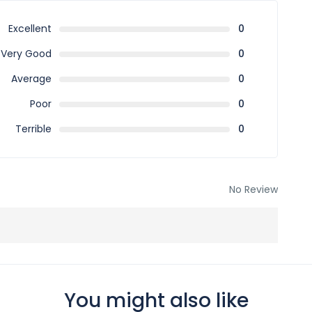
stmas, New Year, special events, peak season, and
Excellent
0
 periods.
Very Good
0
Average
0
ble sharing.
Poor
0
Terrible
0
 per the booking terms and conditions.
ed fully confirmed only after receiving confirmation from
No Review
f the payment is received late and the package rate and
You might also like
e of confirmations.