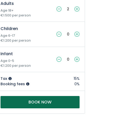
Adults
Age 18+
€1.500 per person
Children
Age 6-17
€1.200 per person
Infant
Age 0-5
€1.200 per person
Tax
15%
Booking fees
0%
BOOK NOW