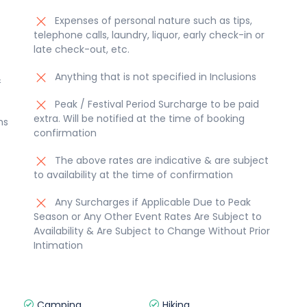
Expenses of personal nature such as tips,
telephone calls, laundry, liquor, early check-in or
late check-out, etc.
Anything that is not specified in Inclusions
&
Peak / Festival Period Surcharge to be paid
extra. Will be notified at the time of booking
ms
confirmation
The above rates are indicative & are subject
to availability at the time of confirmation
Any Surcharges if Applicable Due to Peak
Season or Any Other Event Rates Are Subject to
Availability & Are Subject to Change Without Prior
Intimation
Camping
Hiking