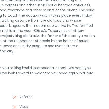
yadh, starting in the downtown area, visiting the
ue carpets and other useful saudi heritage antiques).
ood fragrance and other scents of the orient. The souq
ing to watch the auction which takes place every friday.
ust walking distance from the old souq and whose
 saudi kingdom, the modern one we live in. The fortified
 rashid in the year 1895 a.D. To serve as a military
s majesty king abdulaziz, the father of the today’s nation,
g of the reconquest of arabia by the house of saudi.
tower and its sky bridge to see riyadh from a
he city.
op you to king khalid international airport. We hope you
d we look forward to welcome you once again in future.
Airfares
Visas