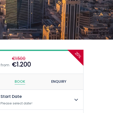
20%
€1.500
€1.200
from
BOOK
ENQUIRY
Start Date
Please select date!