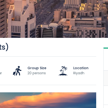
ts)
Group Size
Location
ur
20 persons
Riyadh